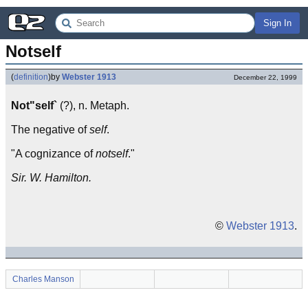
Sign In
Notself
(
definition
)
by
Webster 1913
December 22, 1999
Not"self`
(?), n. Metaph.
The negative of
self
.
"A cognizance of
notself
."
Sir. W. Hamilton.
©
Webster 1913
.
Charles Manson