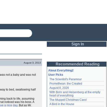
Sign In
Login
August 3, 2013
Recommended Reading
Password
About Everything2
h was not a baby and was not
User Picks
The Scientist's Paramour
Remember me
Promethean: the Created
August 8, 2026
Login
 way to bed, swallowing half
With Bohr and Heisenberg at the empty 
heart of everything
oming back to life, assuming
The Muppet Christmas Carol
that noticed was his boss. A
Lost password?
A Bird in the House
ve a nice day
. But as Mr.
Create an account