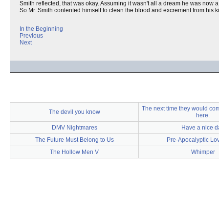
Smith reflected, that was okay. Assuming it wasn't all a dream he was now a
So Mr. Smith contented himself to clean the blood and excrement from his k
In the Beginning
Previous
Next
The next time they would com
The devil you know
here.
DMV Nightmares
Have a nice d
The Future Must Belong to Us
Pre-Apocalyptic Lo
The Hollow Men V
Whimper