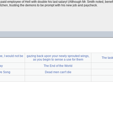
 paid employee of Hell with double his last salary! (Although Mr. Smith noted, bene
itchen, trusting the demons to be prompt with his new job and paycheck.
e, I would not be
gazing back upon your newly sprouted wings,
The tast
as you begin to sense a use for them
ay
The End of the World
ve Song
Dead men can't die