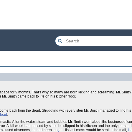
ng space for 9 months. That's why so many are born kicking and screaming. Mr. Smit
Mr. Smith came back to life on his kitchen floor.
 come back from the dead. Struggling with every step Mr. Smith managed to find his
 dead
.
 fantastic. After the water, steam and bubbles Mr. Smith went about the business of c
true. A full week had passed by since he slipped in his kitchen and the only person 
 unexcused absences, he had been
let go
. His last check would be sent in the mail;
Ha