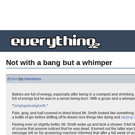
Not with a bang but a whimper
(
fiction
)
by
Intentions
Babies are full of energy, especially after being in a cramped and shrinki
full of energy but he was in a sense being born. With a groan and a whimper 
"
Urhghgaliealigfunfh
."
Pale, gray, and half covered in dried blood Mr. Smith looked like something
a bottle of gin before drifting off to dream nice things like dying and
staying
Feeling ever so slightly better, Mr. Smith woke up and took a shower. It felt
of course that anyone noticed that he was dead. It turned out the latter was 
message left on his answering machine informed that after a full week of