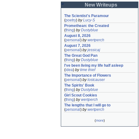
New Writeups
The Scientist's Paramour
(
poetry
)
by
Lucy-S
Promethean: the Created
(
thing
)
by
Dustyblue
August 8, 2026
(
personal
)
by
wertperch
August 7, 2026
(
personal
)
by
jessicaj
The Great God Pan
(
thing
)
by
Dustyblue
I've been living my life half asleep
(
idea
)
by
time thief
The Importance of Flowers
(
personal
)
by
lostcauser
The Spirits' Book
(
thing
)
by
Dustyblue
Girl Scout Cookies
(
thing
)
by
wertperch
The lengths that I will go to
(
personal
)
by
wertperch
(
more
)