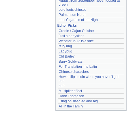
August from September never looked as 
green
core logic chipset
Palmerston North
Last Cigarette of the Night
Editor Picks
Creole / Cajun Cuisine
Just a babysitter
Webster 1913 is a fake
fairy ring
Ladybug
Old Bailey
Barry Goldwater
For Translation into Latin
Chinese characters
How to flip a coin when you haven't got 
one
hair
Multiplier effect
Hank Thompson
i sing of Olaf glad and big
All in the Family