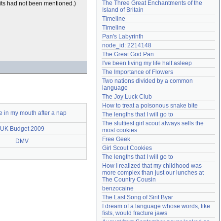
The Three Great Enchantments of the 
fits had not been mentioned.)
Need help?
accounthelp@everything2.com
Island of Britain
Timeline
Timeline
Pan's Labyrinth
node_id: 2214148
The Great God Pan
I've been living my life half asleep
The Importance of Flowers
Two nations divided by a common 
language
The Joy Luck Club
How to treat a poisonous snake bite
e in my mouth after a nap
The lengths that I will go to
The sluttiest girl scout always sells the 
UK Budget 2009
most cookies
Free Geek
DMV
Girl Scout Cookies
The lengths that I will go to
How I realized that my childhood was 
more complex than just our lunches at 
The Country Cousin
benzocaine
The Last Song of Sirit Byar
I dream of a language whose words, like 
fists, would fracture jaws