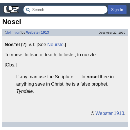
Sign In
Nosel
(
definition
)
by
Webster 1913
December 22, 1999
Nos"el
(?), v. t. [See
Noursle
.]
To nurse; to lead or teach; to foster; to nuzzle.
[Obs.]
If any man use the Scripture . . . to
nosel
thee in
anything save in Christ, he is a false prophet.
Tyndale.
©
Webster 1913
.