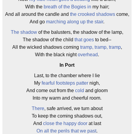
With the
breath of the Bogies in
my hair;
And all around the candle and
the crooked shadows
come,
And go
marching along up the stair
.
The shadow
of the balusters, the shadow of the lamp,
The shadow of the child
that goes
to bed--
All the wicked shadows coming
tramp, tramp, tramp
,
With the black night
overhead
.
In Port
Last, to the chamber where I lie
My
fearful footsteps patter
nigh,
And come out from the
cold
and gloom
Into my warm and cheerful room.
There
, safe arrived, we turn about
To keep the coming shadows out,
And
close the happy door
at last
On all the perils that we past
.