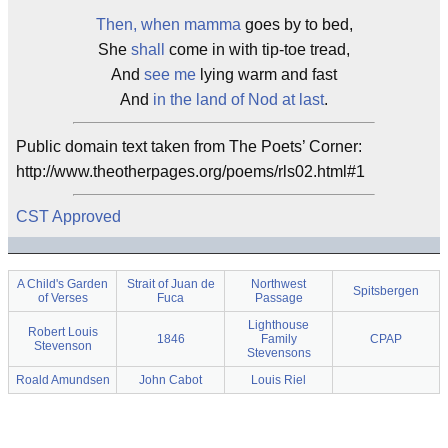
Then, when mamma
goes by to bed,
She
shall
come in with tip-toe tread,
And
see me
lying warm and fast
And
in the land of Nod at last
.
Public domain text taken from The Poets’ Corner:
http://www.theotherpages.org/poems/rls02.html#1
CST Approved
A Child's Garden
Strait of Juan de
Northwest
Spitsbergen
of Verses
Fuca
Passage
Lighthouse
Robert Louis
1846
Family
CPAP
Stevenson
Stevensons
Roald Amundsen
John Cabot
Louis Riel