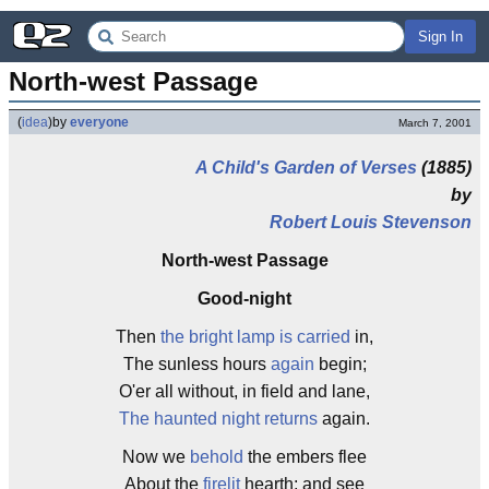
Sign In
North-west Passage
(
idea
)
by
everyone
March 7, 2001
A Child's Garden of Verses
(1885)
by
Robert Louis Stevenson
North-west Passage
Good-night
Then
the bright lamp is carried
in,
The sunless hours
again
begin;
O'er all without, in field and lane,
The haunted night returns
again.
Now we
behold
the embers flee
About the
firelit
hearth; and see