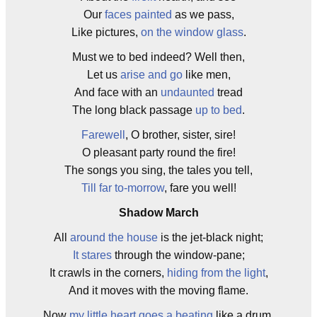
Our
faces painted
as we pass,
Like pictures,
on the window glass
.
Must we to bed indeed? Well then,
Let us
arise and go
like men,
And face with an
undaunted
tread
The long black passage
up to bed
.
Farewell
, O brother, sister, sire!
O pleasant party round the fire!
The songs you sing, the tales you tell,
Till far to-morrow
, fare you well!
Shadow March
All
around the house
is the jet-black night;
It stares
through the window-pane;
It crawls in the corners,
hiding from the light
,
And it moves with the moving flame.
Now
my little heart goes a beating
like a drum,