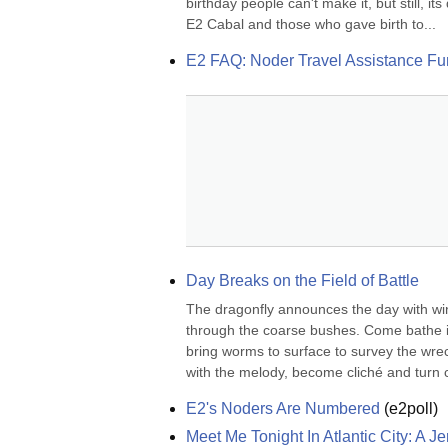
birthday people can't make it, but still, i
E2 Cabal and those who gave birth to...
E2 FAQ: Noder Travel Assistance F
Day Breaks on the Field of Battle
The dragonfly announces the day with wi
through the coarse bushes. Come bathe in 
bring worms to surface to survey the wrec
with the melody, become cliché and turn ca
E2's Noders Are Numbered
(
e2poll
)
Meet Me Tonight In Atlantic City: A 