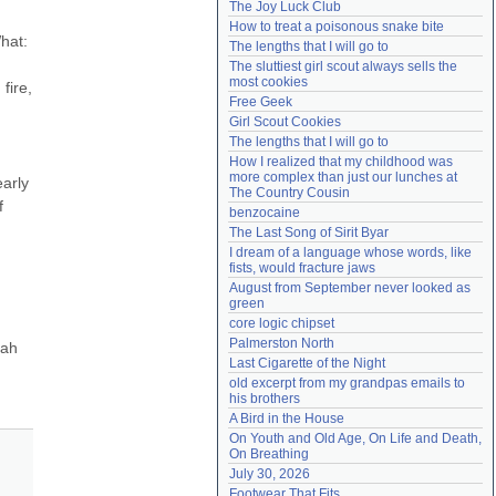
The Joy Luck Club
Need help?
accounthelp@everything2.com
How to treat a poisonous snake bite
hat: 
The lengths that I will go to
The sluttiest girl scout always sells the 
most cookies
ire, 
Free Geek
Girl Scout Cookies
The lengths that I will go to
How I realized that my childhood was 
more complex than just our lunches at 
arly 
The Country Cousin
 
benzocaine
The Last Song of Sirit Byar
I dream of a language whose words, like 
fists, would fracture jaws
August from September never looked as 
green
core logic chipset
Palmerston North
ah 
Last Cigarette of the Night
old excerpt from my grandpas emails to 
his brothers
A Bird in the House
On Youth and Old Age, On Life and Death, 
On Breathing
July 30, 2026
Footwear That Fits