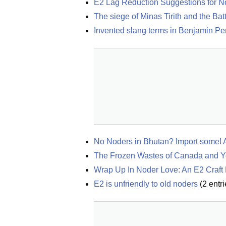
E2 Lag Reduction Suggestions for N
The siege of Minas Tirith and the Bat
Invented slang terms in Benjamin Pere
No Noders in Bhutan? Import some! An
The Frozen Wastes of Canada and Yo
Wrap Up In Noder Love: An E2 Craft 
E2 is unfriendly to old noders
(
2
entri