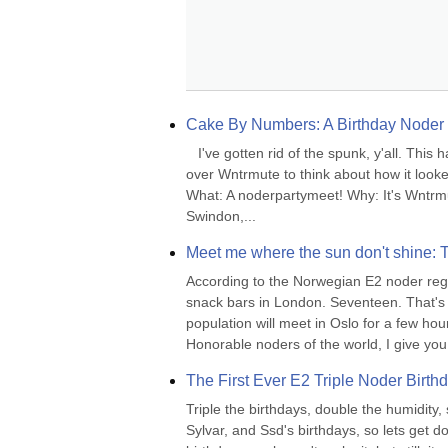
Cake By Numbers: A Birthday Noder 
   I've gotten rid of the spunk, y'all. Thi
over Wntrmute to think about how it looked 
What: A noderpartymeet! Why: It's Wntrmu
Swindon,...
Meet me where the sun don't shine: 
According to the Norwegian E2 noder regi
snack bars in London. Seventeen. That's n
population will meet in Oslo for a few ho
Honorable noders of the world, I give yo
The First Ever E2 Triple Noder Birth
Triple the birthdays, double the humidity, 
Sylvar, and Ssd's birthdays, so lets get do