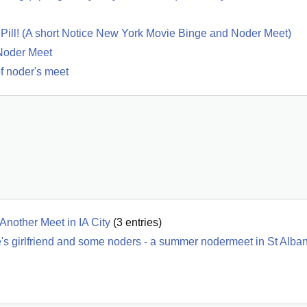
ed Pill! (A short Notice New York Movie Binge and Noder Meet)
Noder Meet
of noder's meet
Another Meet in IA City
(
3
entries)
's girlfriend and some noders - a summer nodermeet in St Alba