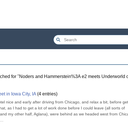
ched for "
Noders and Hammerstein%3A e2 meets Underworld 
t in Iowa City, IA
(
4
entries)
tel nice and early after driving from Chicago, and relax a bit, before gett
t, as I had to get a lot of work done before I could leave (all sorts of 
me and my other half, Aglana), were behind as we headed west from Chic
...