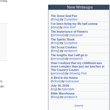
orida 
New Writeups
The Great God Pan
(
thing
)
by
Dustyblue
I've been living my life half asleep
(
idea
)
by
time thief
The Importance of Flowers
(
personal
)
by
lostcauser
The Spirits' Book
(
thing
)
by
Dustyblue
Girl Scout Cookies
(
thing
)
by
wertperch
The lengths that I will go to
(
personal
)
by
wertperch
How I realized that my childhood was 
more complex than just our lunches at 
The Country Cousin
(
personal
)
by
Glowing Fish
A Bird in the House
o 
(
fiction
)
by
lostcauser
July 30, 2026
de 
(
log
)
by
hypostyle
Bible Warehouse
(
thing
)
by
wertperch
(
more
)