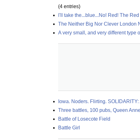
(
4
entries)
I'll take the...blue...No! Red! The R
The Neither Big Nor Clever London 
A very small, and very different type 
Iowa. Noders. Flirting. SOLIDARITY: 
Three battles, 100 pubs, Queen Anne
Battle of Losecote Field
Battle Girl