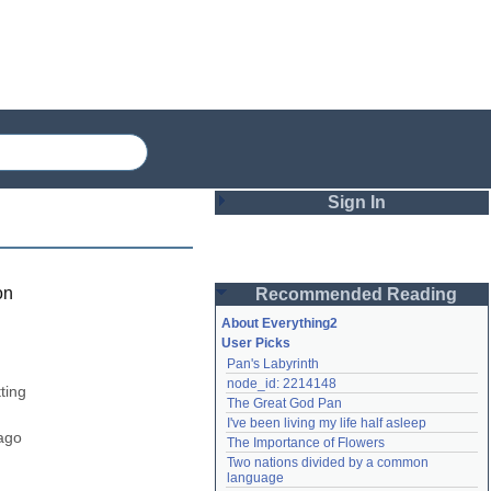
Sign In
Login
on
Recommended Reading
Password
About Everything2
User Picks
Pan's Labyrinth
Remember me
node_id: 2214148
ing 
The Great God Pan
Login
I've been living my life half asleep
ago 
The Importance of Flowers
Two nations divided by a common 
Lost password?
language
Create an account