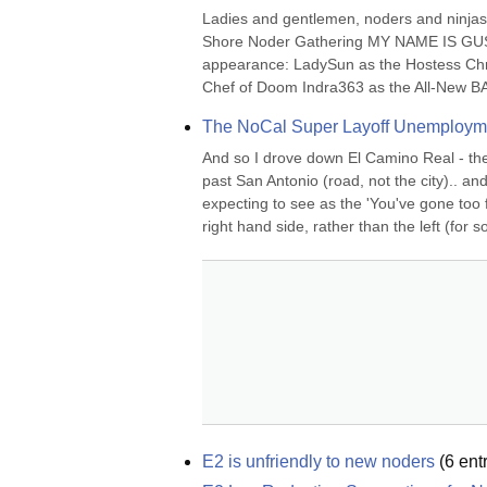
Ladies and gentlemen, noders and ninjas..
Shore Noder Gathering MY NAME IS GUS,
appearance: LadySun as the Hostess Chri
Chef of Doom Indra363 as the All-New BAPG
The NoCal Super Layoff Unemployme
And so I drove down El Camino Real - the 
past San Antonio (road, not the city).. and 
expecting to see as the 'You've gone too f
right hand side, rather than the left (for s
E2 is unfriendly to new noders
(
6
entr