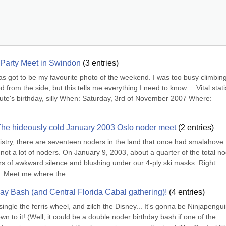
Party Meet in Swindon
(
3
entries)
s has got to be my favourite photo of the weekend. I was too busy climbing 
from the side, but this tells me everything I need to know...  Vital statis
te's birthday, silly When: Saturday, 3rd of November 2007 Where: 
The hideously cold January 2003 Oslo noder meet
(
2
entries)
stry, there are seventeen noders in the land that once had smalahove 
ot a lot of noders. On January 9, 2003, about a quarter of the total no
urs of awkward silence and blushing under our 4-ply ski masks. Right 
u: Meet me where the...
day Bash (and Central Florida Cabal gathering)!
(
4
entries)
single the ferris wheel, and zilch the Disney... It's gonna be Ninjapenguin
wn to it! (Well, it could be a double noder birthday bash if one of the 