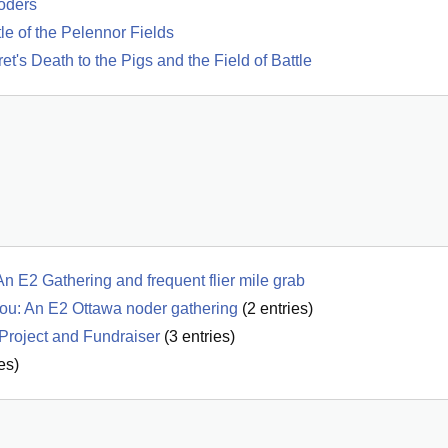
oders
tle of the Pelennor Fields
t's Death to the Pigs and the Field of Battle
 E2 Gathering and frequent flier mile grab
u: An E2 Ottawa noder gathering
(
2
entries)
Project and Fundraiser
(
3
entries)
es)