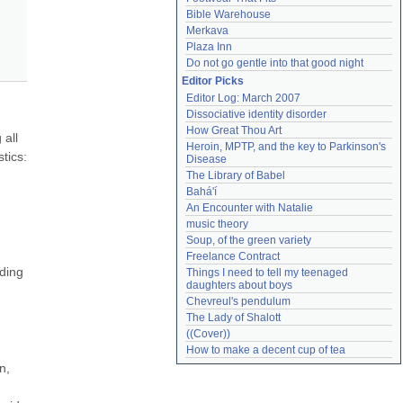
Bible Warehouse
Merkava
Plaza Inn
Do not go gentle into that good night
Editor Picks
Editor Log: March 2007
Dissociative identity disorder
How Great Thou Art
all 
Heroin, MPTP, and the key to Parkinson's 
tics: 
Disease
The Library of Babel
Bahá'í
An Encounter with Natalie
music theory
Soup, of the green variety
Freelance Contract
ding 
Things I need to tell my teenaged 
daughters about boys
Chevreul's pendulum
The Lady of Shalott
((Cover))
How to make a decent cup of tea
, 