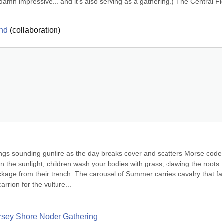
ts damn impressive... and it's also serving as a gathering.) The Central Fl
und
(
collaboration
)
ngs sounding gunfire as the day breaks cover and scatters Morse code 
the sunlight, children wash your bodies with grass, clawing the roots t
kage from their trench. The carousel of Summer carries cavalry that fa
rrion for the vulture...
Jersey Shore Noder Gathering