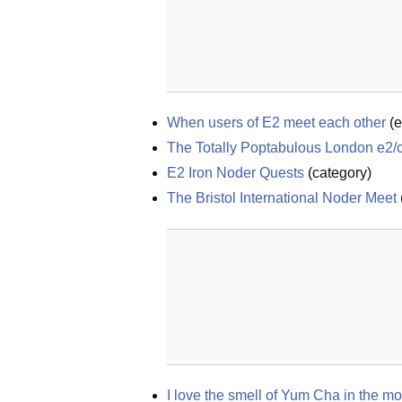
When users of E2 meet each other
(
e
The Totally Poptabulous London e2/c
E2 Iron Noder Quests
(
category
)
The Bristol International Noder Meet
I love the smell of Yum Cha in the 