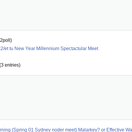
2poll
)
2/et tu New Year Millennium Spectactular Meet
(
3
entries)
morning (Spring 01 Sydney noder meet) Malarkey? or Effective W