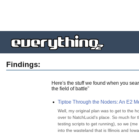
Findings:
Here's the stuff we found when you sear
the field of battle
"
Tiptoe Through the Noders: An E2 Mee
Well, my original plan was to get to the ho
over to NatchLucid's place. So much for tha
testing scripts to get running), so we (
into the wasteland that is Illinois and Iowa