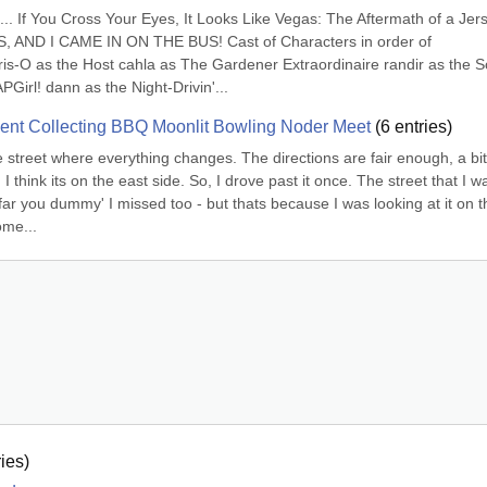
. If You Cross Your Eyes, It Looks Like Vegas: The Aftermath of a Jers
 AND I CAME IN ON THE BUS! Cast of Characters in order of 
s-O as the Host cahla as The Gardener Extraordinaire randir as the S
irl! dann as the Night-Drivin'...
nt Collecting BBQ Moonlit Bowling Noder Meet
(
6
entries)
street where everything changes. The directions are fair enough, a bit 
I think its on the east side. So, I drove past it once. The street that I wa
ar you dummy' I missed too - but thats because I was looking at it on th
ome...
ies)