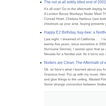
The not at all wittily titled end of 2
It's all over! Go to the aftermath daylog h
A London Booze Monkeys Noder Meet Th
Conrad Hotel, Chelsea Harbour (see bottom 
chestnuts up your arse, buying presents yo
Happy E2 Birthday, bay-bee: a Northe
Last night, I dreamed of California . . . 
twenty-five years, since sometime in 2000
Hurricane Dennis), I seized upon that as a
Nevada for a familial visit. As it turns out, it
Noders are Clean: The Aftermath of 
Ok. so here's what I learned about you fol
Gracious host. Put up with my music. Alm
and glue things to the ceiling. Wasted Po
Some strange connection between Vodka a