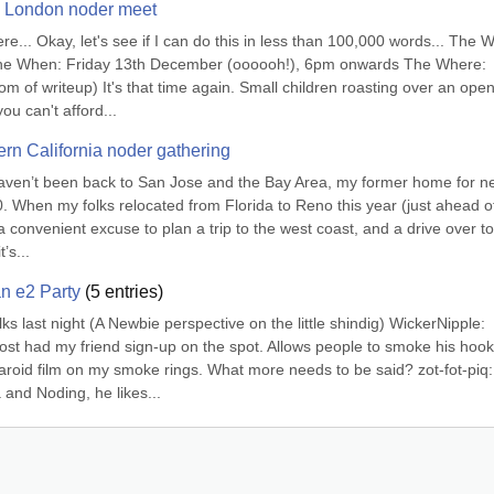
002 London noder meet
ere... Okay, let's see if I can do this in less than 100,000 words... The W
e When: Friday 13th December (oooooh!), 6pm onwards The Where: 
of writeup) It's that time again. Small children roasting over an open f
u can't afford...
rn California noder gathering
I haven’t been back to San Jose and the Bay Area, my former home for ne
. When my folks relocated from Florida to Reno this year (just ahead of
 convenient excuse to plan a trip to the west coast, and a drive over to 
’s...
an e2 Party
(
5
entries)
ks last night (A Newbie perspective on the little shindig) WickerNipple: 
ost had my friend sign-up on the spot. Allows people to smoke his hook
laroid film on my smoke rings. What more needs to be said? zot-fot-piq: 
nd Noding, he likes...