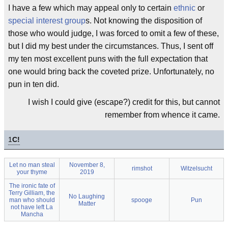
I have a few which may appeal only to certain
ethnic
or
special interest group
s. Not knowing the disposition of
those who would judge, I was forced to omit a few of these,
but I did my best under the circumstances. Thus, I sent off
my ten most excellent puns with the full expectation that
one would bring back the coveted prize. Unfortunately, no
pun in ten did.
I wish I could give (escape?) credit for this, but cannot
remember from whence it came.
1
C!
Let no man steal
November 8,
rimshot
Witzelsucht
your thyme
2019
The ironic fate of
Terry Gilliam, the
No Laughing
man who should
spooge
Pun
Matter
not have left La
Mancha