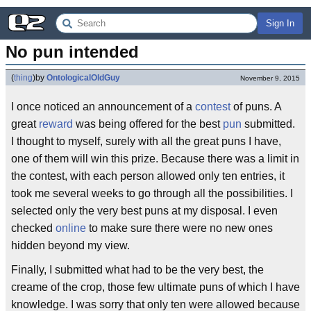
Sign In
No pun intended
(
thing
)
by
OntologicalOldGuy
November 9, 2015
I once noticed an announcement of a
contest
of puns. A
great
reward
was being offered for the best
pun
submitted.
I thought to myself, surely with all the great puns I have,
one of them will win this prize. Because there was a limit in
the contest, with each person allowed only ten entries, it
took me several weeks to go through all the possibilities. I
selected only the very best puns at my disposal. I even
checked
online
to make sure there were no new ones
hidden beyond my view.
Finally, I submitted what had to be the very best, the
creame of the crop, those few ultimate puns of which I have
knowledge. I was sorry that only ten were allowed because