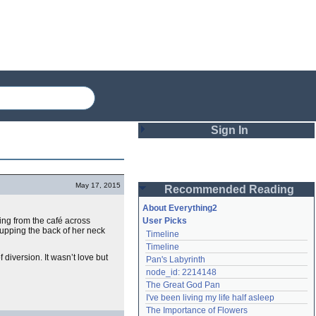
Sign In
Login
May 17, 2015
Recommended Reading
Password
About Everything2
ing from the café across
User Picks
cupping the back of her neck
Timeline
Remember me
Timeline
iversion. It wasn’t love but
Pan's Labyrinth
Login
node_id: 2214148
The Great God Pan
I've been living my life half asleep
Lost password?
The Importance of Flowers
Create an account