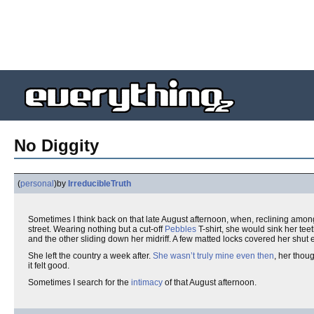
No Diggity
(
personal
)
by
IrreducibleTruth
Sometimes I think back on that late August afternoon, when, reclining amon
street. Wearing nothing but a cut-off
Pebbles
T-shirt, she would sink her tee
and the other sliding down her midriff. A few matted locks covered her shut
She left the country a week after.
She wasn’t truly mine even then
, her thou
it felt good.
Sometimes I search for the
intimacy
of that August afternoon.