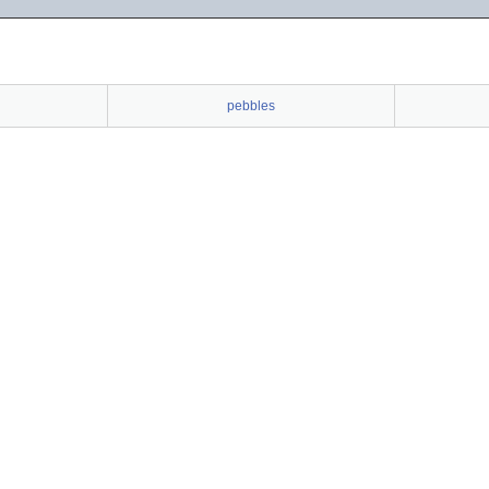
pebbles