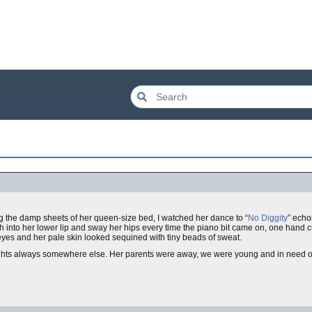
g the damp sheets of her queen-size bed, I watched her dance to “
No Diggity
” echo
th into her lower lip and sway her hips every time the piano bit came on, one hand 
 eyes and her pale skin looked sequined with tiny beads of sweat.
ghts always somewhere else. Her parents were away, we were young and in need of d