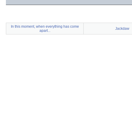
In this moment, when everything has come
Jackdaw
apart...