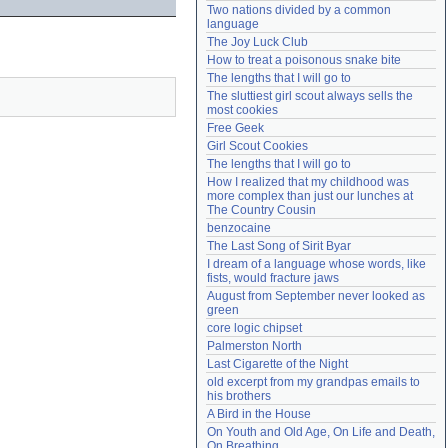
Two nations divided by a common 
Need help?
accounthelp@everything2.com
language
The Joy Luck Club
How to treat a poisonous snake bite
The lengths that I will go to
The sluttiest girl scout always sells the 
most cookies
Free Geek
Girl Scout Cookies
The lengths that I will go to
How I realized that my childhood was 
more complex than just our lunches at 
The Country Cousin
benzocaine
The Last Song of Sirit Byar
I dream of a language whose words, like 
fists, would fracture jaws
August from September never looked as 
green
core logic chipset
Palmerston North
Last Cigarette of the Night
old excerpt from my grandpas emails to 
his brothers
A Bird in the House
On Youth and Old Age, On Life and Death, 
On Breathing