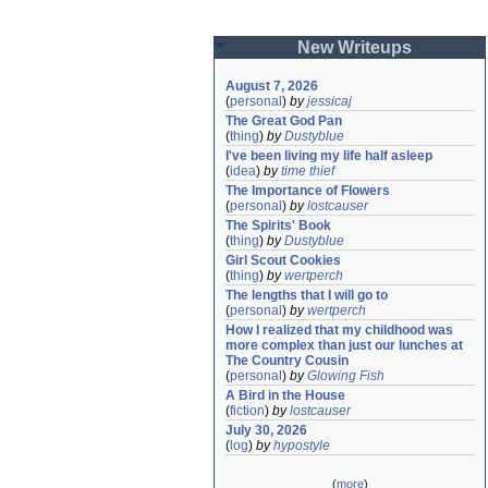
New Writeups
August 7, 2026
(
personal
)
by
jessicaj
The Great God Pan
(
thing
)
by
Dustyblue
I've been living my life half asleep
(
idea
)
by
time thief
The Importance of Flowers
(
personal
)
by
lostcauser
The Spirits' Book
(
thing
)
by
Dustyblue
Girl Scout Cookies
(
thing
)
by
wertperch
The lengths that I will go to
(
personal
)
by
wertperch
How I realized that my childhood was 
more complex than just our lunches at 
The Country Cousin
(
personal
)
by
Glowing Fish
A Bird in the House
(
fiction
)
by
lostcauser
July 30, 2026
(
log
)
by
hypostyle
(
more
)