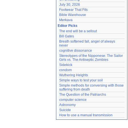
July 30, 2026
Footwear That Fits
Bible Warehouse
Merkava
Editor Picks
The end will be a sellout
Bill Gates
Breath softened fall, angel of always 
never
cognitive dissonance
Stereotypes of the Nipponese: The Sailor 
Girls vs. The Antiseptic Zombies
Sidekick
condom
Wuthering Heights
Simple ways to test your soil
Simple methods for conversing with those 
suffering from death
The Question of the Patriarchs
computer science
Astronomy
Suicide
How to use a manual transmission