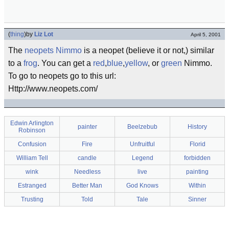
(
thing
)
by
Liz Lot
April 5, 2001
The
neopets
Nimmo
is a neopet (believe it or not,) similar
to a
frog
. You can get a
red
,
blue
,
yellow
, or
green
Nimmo.
To go to neopets go to this url:
Http://www.neopets.com/
Edwin Arlington
painter
Beelzebub
History
Robinson
Confusion
Fire
Unfruitful
Florid
William Tell
candle
Legend
forbidden
wink
Needless
live
painting
Estranged
Better Man
God Knows
Within
Trusting
Told
Tale
Sinner