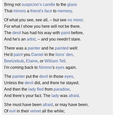
Bring not
suspicion's
candle
to the
glass
That
mirrors
a
friend's
face
to
memory
.
Of what you see, see all, -- but see
no more
;
For what I show you here will not be there.
The
devil
has had his way with
paint
before,
And he's an
artist
, -- and you needn't stare.
There was a
painter
and he
painted
well:
He'd
paint
you
Daniel
in the
lions'
den
,
Beelzebub
,
Elaine
, or
William Tell
.
I'm coming back to
Nimmo
's
eyes
again.
The
painter
put the
devil
in those
eyes
,
Unless the
devil
did, and there he stayed;
And then the
lady
fled
from
paradise
,
And there's your fact. The
lady
was
afraid
.
She must have been
afraid
, or may have been,
Of
evil
in their
velvet
all the while;