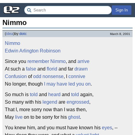
Sign In
Nimmo
(
idea
)
by
dotc
March 8, 2001
Nimmo
Edwin Arlington Robinson
Since you
remember
Nimmo
, and
arrive
At such a
false
and
florid
and far
drawn
Confusion
of
odd
nonsense
, I
connive
No longer, though
I may have led you on
.
So much is
told
and
heard
and
told
again,
So many with his
legend
are
engrossed
,
That I, more sorry now than I was then,
May
live
on to be sorry for his
ghost
.
You knew him, and you must have known his
eyes
, --