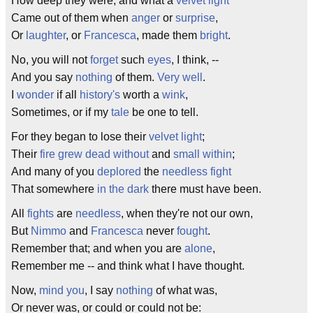
How deep they were, and what a
velvet
light
Came out of them when
anger
or
surprise
,
Or
laughter
, or
Francesca
, made them
bright
.
No, you will not
forget
such
eyes
, I think, --
And you say
nothing
of them.
Very well
.
I
wonder
if all
history's
worth a
wink
,
Sometimes, or if my
tale
be one to tell.
For they began to lose their
velvet
light
;
Their
fire
grew
dead
without
and
small
within
;
And many of you
deplored
the
needless
fight
That somewhere
in the dark
there must have been.
All
fights
are
needless
, when they're not our own,
But
Nimmo
and
Francesca
never
fought
.
Remember that; and when you are
alone
,
Remember me -- and think what I have thought.
Now,
mind you
, I say
nothing
of what was,
Or never was, or could or could not be: