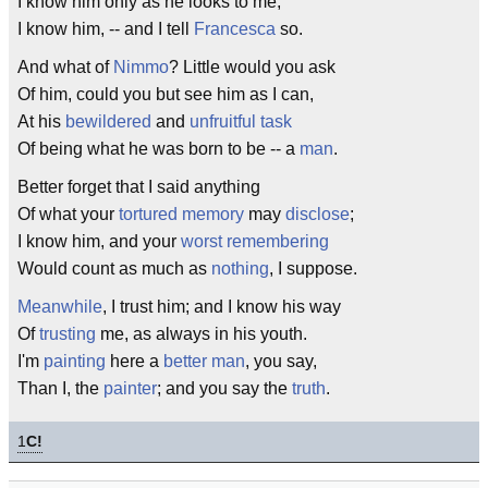
I know him only as he looks to me,
I know him, -- and I tell
Francesca
so.
And what of
Nimmo
? Little would you ask
Of him, could you but see him as I can,
At his
bewildered
and
unfruitful
task
Of being what he was born to be -- a
man
.
Better forget that I said anything
Of what your
tortured
memory
may
disclose
;
I know him, and your
worst
remembering
Would count as much as
nothing
, I suppose.
Meanwhile
, I trust him; and I know his way
Of
trusting
me, as always in his youth.
I'm
painting
here a
better man
, you say,
Than I, the
painter
; and you say the
truth
.
1
C!