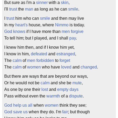
But sure as I'm a
sinner
with a
skin
,
I'll
trust
the
man
as long as he can
smile
.
I
trust
him who can
smile
and then may live
In my
heart's
house, where
Nimmo
is today.
God knows
if I have more than
men
forgive
To tell him; but I played, and I shall
pay
.
I knew him then, and if I know him yet,
I know in him,
defeated
and
estranged
,
The
calm
of
men
forbidden
to
forget
The
calm
of
women
who have
loved
and
changed
.
But there are ways that are beyond our ways,
Or he would not be
calm
and she be
mute
,
As one by one their
lost
and
empty
days
Pass without even the
warmth
of a
dispute
.
God help us all
when
women
think they see;
God save us
when they do. I'm
fair
; but though