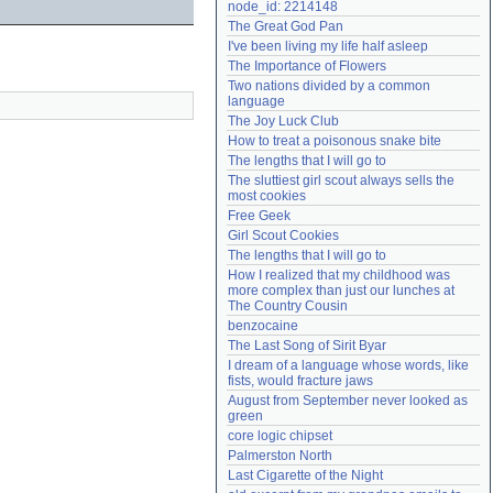
node_id: 2214148
Need help?
accounthelp@everything2.com
The Great God Pan
I've been living my life half asleep
The Importance of Flowers
Two nations divided by a common 
language
The Joy Luck Club
How to treat a poisonous snake bite
The lengths that I will go to
The sluttiest girl scout always sells the 
most cookies
Free Geek
Girl Scout Cookies
The lengths that I will go to
How I realized that my childhood was 
more complex than just our lunches at 
The Country Cousin
benzocaine
The Last Song of Sirit Byar
I dream of a language whose words, like 
fists, would fracture jaws
August from September never looked as 
green
core logic chipset
Palmerston North
Last Cigarette of the Night