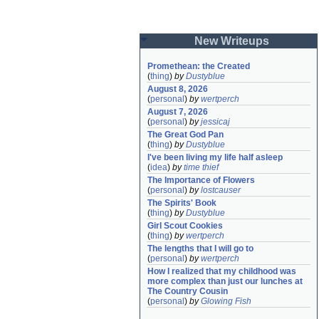
New Writeups
Promethean: the Created
(
thing
)
by
Dustyblue
August 8, 2026
(
personal
)
by
wertperch
August 7, 2026
(
personal
)
by
jessicaj
The Great God Pan
(
thing
)
by
Dustyblue
I've been living my life half asleep
(
idea
)
by
time thief
The Importance of Flowers
(
personal
)
by
lostcauser
The Spirits' Book
(
thing
)
by
Dustyblue
Girl Scout Cookies
(
thing
)
by
wertperch
The lengths that I will go to
(
personal
)
by
wertperch
How I realized that my childhood was 
more complex than just our lunches at 
The Country Cousin
(
personal
)
by
Glowing Fish