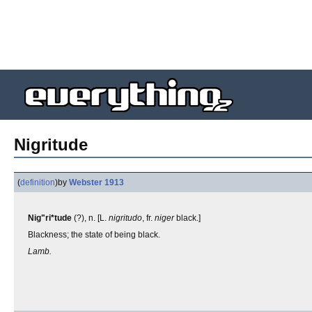
Nigritude
(
definition
)
by
Webster 1913
Nig"ri*tude
(?), n. [L.
nigritudo
, fr.
niger
black.]
Blackness; the state of being black.
Lamb.