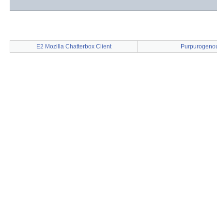
E2 Mozilla Chatterbox Client
Purpurogeno