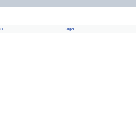
us
Niger