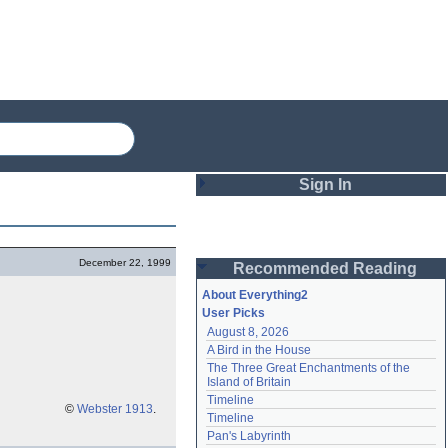
Sign In
Login
December 22, 1999
Recommended Reading
Password
About Everything2
User Picks
August 8, 2026
Remember me
A Bird in the House
The Three Great Enchantments of the 
Login
Island of Britain
Timeline
©
Webster 1913
.
Timeline
Lost password?
Pan's Labyrinth
Create an account