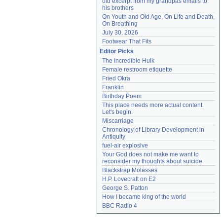
old excerpt from my grandpas emails to 
his brothers
On Youth and Old Age, On Life and Death, 
On Breathing
July 30, 2026
Footwear That Fits
Editor Picks
The Incredible Hulk
Female restroom etiquette
Fried Okra
Franklin
Birthday Poem
This place needs more actual content. 
Let's begin.
Miscarriage
Chronology of Library Development in 
Antiquity
fuel-air explosive
Your God does not make me want to 
reconsider my thoughts about suicide
Blackstrap Molasses
H.P. Lovecraft on E2
George S. Patton
How I became king of the world
BBC Radio 4