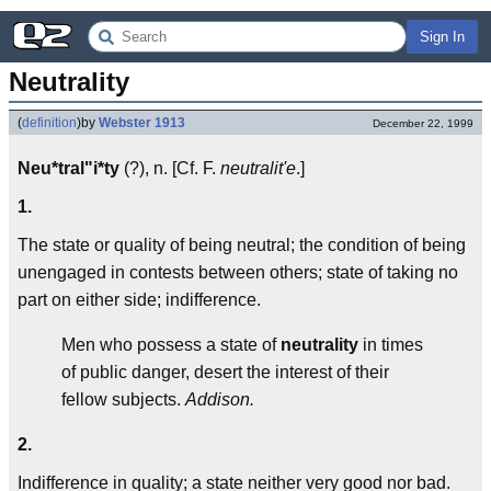
Sign In
Neutrality
(
definition
)
by
Webster 1913
December 22, 1999
Neu*tral"i*ty
(?), n. [Cf. F.
neutralit'e
.]
1.
The state or quality of being neutral; the condition of being
unengaged in contests between others; state of taking no
part on either side; indifference.
Men who possess a state of
neutrality
in times
of public danger, desert the interest of their
fellow subjects.
Addison.
2.
Indifference in quality; a state neither very good nor bad.