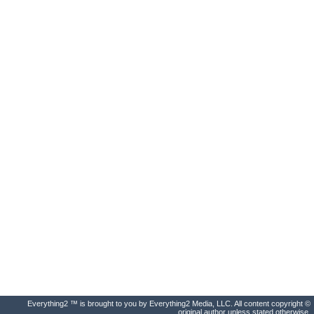
Everything2 ™ is brought to you by Everything2 Media, LLC. All content copyright ©
original author unless stated otherwise.