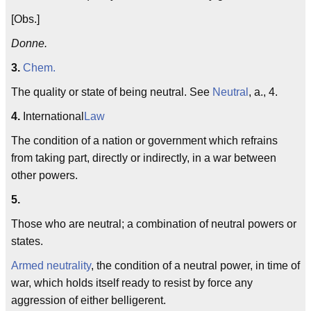
[Obs.]
Donne.
3.
Chem.
The quality or state of being neutral. See
Neutral
, a., 4.
4.
International
Law
The condition of a nation or government which refrains
from taking part, directly or indirectly, in a war between
other powers.
5.
Those who are neutral; a combination of neutral powers or
states.
Armed neutrality
, the condition of a neutral power, in time of
war, which holds itself ready to resist by force any
aggression of either belligerent.