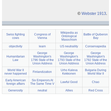
©
Webster 1913
.
Wikipedia as
Swiss fighting
Congress of
Battle of Quiberon
Ontological
cows
Vienna
Bay
Masochism
objectivity
learn
US neutraility
Conservapedia
George
George
George
Humanitarian
Washington's
Washington's
Washington's
Law
1796 State of the
1793 State of the
1792 State of the
Union Address
Union Address
Union Address
World War II
Urho Kaleva
Bulgaria During
Finlandization
never happened
Kekkonen
World War II
Early American
Six Emperors At
Lawful Good
Chao
foreign affairs
The Same Time V
Generosity
neutral
Allies
Red Cross