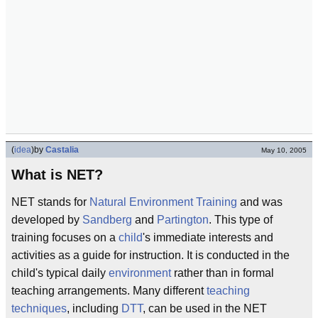
(
idea
)
by
Castalia
May 10, 2005
What is NET?
NET stands for
Natural Environment Training
and was
developed by
Sandberg
and
Partington
. This type of
training focuses on a
child
's immediate interests and
activities as a guide for instruction. It is conducted in the
child's typical daily
environment
rather than in formal
teaching arrangements. Many different
teaching
techniques
, including
DTT
, can be used in the NET