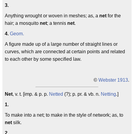
3.
Anything wrought or woven in meshes; as, a
net
for the
hair; a mosquito
net
; a tennis
net
.
4.
Geom.
A figure made up of a large number of straight lines or
curves, which are connected at certain points and related
to each other by some specified law.
©
Webster 1913
.
Net
, v. t. [imp. & p. p.
Netted
(?); p. pr. & vb. n.
Netting
.]
1.
To make into a net; to make in the style of network; as, to
net
silk.
2.