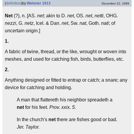
(
definition
)
by
Webster 1913
December 22, 1999
Net
(?), n. [AS.
net
; akin to D.
net
, OS.
net
,
netti
, OHG.
nezzi
, G.
netz
, Icel. & Dan.
net
, Sw.
nat
, Goth.
nati
; of
uncertain origin.]
1.
A fabric of twine, thread, or the like, wrought or woven into
meshes, and used for catching fish, birds, butterflies, etc.
2.
Anything designed or fitted to entrap or catch; a snare; any
device for catching and holding.
A man that flattereth his neighbor spreadeth a
net
for his feet.
Prov. xxix. 5.
In the church's
net
there are fishes good or bad.
Jer. Taylor.