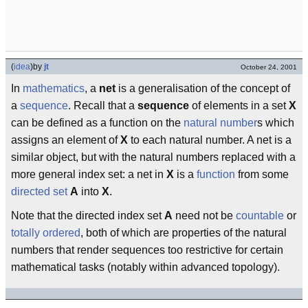
(
idea
)
by
jt
October 24, 2001
In
mathematics
, a
net
is a generalisation of the concept of
a
sequence
. Recall that a
sequence
of elements in a set
X
can be defined as a function on the
natural number
s which
assigns an element of
X
to each natural number. A net is a
similar object, but with the natural numbers replaced with a
more general index set: a net in
X
is a
function
from some
directed set
A
into
X
.
Note that the directed index set
A
need not be
countable
or
totally ordered
, both of which are properties of the natural
numbers that render sequences too restrictive for certain
mathematical tasks (notably within advanced topology).