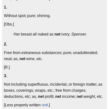
1.
Without spot; pure; shining.
[Obs.]
Her breast all naked as
net
ivory.
Spenser.
2.
Free from extraneous substances; pure; unadulterated;
neat; as,
net
wine, etc.
[R.]
3.
Not including superfluous, incidental, or foreign matter, as
boxes, coverings, wraps, etc.; free from charges,
deductions, etc; as,
net
profit;
net
income;
net
weight, etc.
[Less properly written
nett
.]