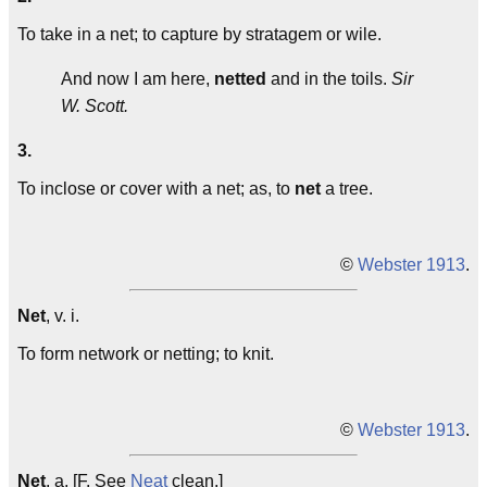
To take in a net; to capture by stratagem or wile.
And now I am here,
netted
and in the toils.
Sir
W. Scott.
3.
To inclose or cover with a net; as, to
net
a tree.
©
Webster 1913
.
Net
, v. i.
To form network or netting; to knit.
©
Webster 1913
.
Net
, a. [F. See
Neat
clean.]