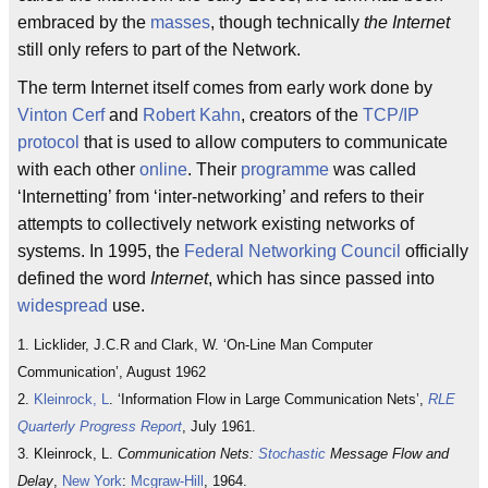
embraced by the
masses
, though technically
the Internet
still only refers to part of the Network.
The term Internet itself comes from early work done by
Vinton Cerf
and
Robert Kahn
, creators of the
TCP/IP
protocol
that is used to allow computers to communicate
with each other
online
. Their
programme
was called
‘Internetting’ from ‘inter-networking’ and refers to their
attempts to collectively network existing networks of
systems. In 1995, the
Federal Networking Council
officially
defined the word
Internet
, which has since passed into
widespread
use.
1. Licklider, J.C.R and Clark, W. ‘On-Line Man Computer
Communication’, August 1962
2.
Kleinrock, L
. ‘Information Flow in Large Communication Nets’,
RLE
Quarterly Progress Report
, July 1961.
3. Kleinrock, L.
Communication Nets:
Stochastic
Message Flow and
Delay
,
New York
:
Mcgraw-Hill
, 1964.