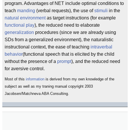
program. Advantages of NET include optimal conditions to
teach
manding
(verbal requests), the use of
stimuli
in the
natural environment
as target instructions (for example
functional play
), the reduced need to elaborate
generalization
procedures (since we are already using
SDs from a generalized environment), the naturalistic
instructional context, the ease of teaching
intraverbal
behavior
(functional speech that is elicited by the child
without the presence of a
prompt
), and the reduced need
for aversive control.
Most of this
information
is derived from my own knowledge of the
subject as well as my traning manual copyright 2003
Jacobsen/Matchneva ABA Consulting.