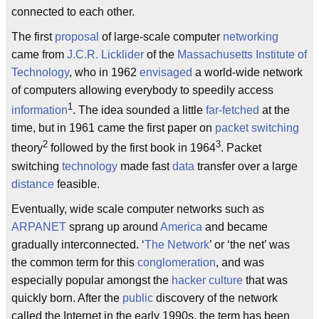
connected to each other.
The first
proposal
of large-scale computer
networking
came from
J.C.R. Licklider
of the
Massachusetts Institute of
Technology
, who in 1962
envisaged
a world-wide network
of computers allowing everybody to speedily access
1
information
. The idea sounded a little
far-fetched
at the
time, but in 1961 came the first paper on
packet switching
2
3
theory
followed by the first book in 1964
. Packet
switching
technology
made fast
data
transfer over a large
distance
feasible.
Eventually, wide scale computer networks such as
ARPANET
sprang up around
America
and became
gradually interconnected. ‘
The Network
’ or ‘the net’ was
the common term for this
conglomeration
, and was
especially popular amongst the
hacker
culture
that was
quickly born. After the
public
discovery of the network
called the Internet in the early 1990s, the term has been