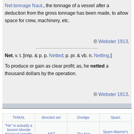
Net tonnage
Naut.
, the tonnage of a vessel after a
deduction from the gross tonnage has been made, to allow
space for crew, machinery, etc.
©
Webster 1913
.
Net
, v. t. [imp. & p. p.
Netted
; p. pr. & vb. n.
Netting
.]
To produce or gain as clear profit; as, he
netted
a
thousand dollars by the operation.
©
Webster 1913
.
TiHKAL
directed set
Dredge
Spam
"He" is actually a
buxom blonde
Spam-Warrior's
bisexual sorority
.NET
The Net