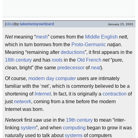
(
idea
)
by
takemetoyourlizard
January 15, 2003
Net
meaning “
mesh
” comes from the
Middle English
nett
,
which in turn borrows from the
Proto-Germanic
natjan
.
Meaning “remaining after
deductions
”, it first appears in the
18th century
and has
roots
in the
Old French
net
“pure,
clean, bright” (the same
predecessor
of
neat
).
Of course,
modern day
computer
users are intimately
familiar with the ‘net’, which is commonly believed to be a
shortening of
Internet
. In fact, it is originally a
contraction
of
just
network
, coming from a time before the modern
Internet was born.
Network
first saw use in the
19th century
to mean “inter-
linking
system
”, and when
computing
began to grow it was
naturally used to talk about
systems
of computers