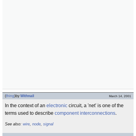
(
thing
)
by
Withnail
March 14, 2001
In the context of an
electronic
circuit, a 'net' is one of the
terms used to describe
component
interconnections
.
See also:
wire
,
node
,
signal