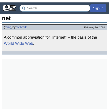
Sign In
net
(
thing
)
by
Schmik
February 20, 2001
A common abbreviation for "Internet" -- the basis of the
World Wide Web
.