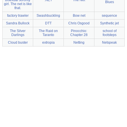
Blues
girl. The net is like
that.
factory trawler
Swashbuckling
Bow net
sequence
Sandra Bullock
DTT
Chris Osgood
Synthetic jet
The Silver
The Raid on
Pinocchio:
school of
Darlings
Taranto
Chapter 28
footsteps
Cloud buster
extropia
Netting
Netspeak