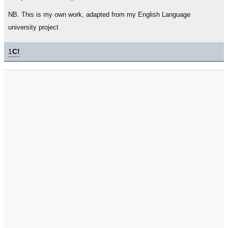
NB. This is my own work, adapted from my English Language
university project
1
C!