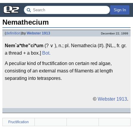
Sign In
Nemathecium
(
definition
)
by
Webster 1913
December 22, 1999
Nem`a*the"ci*um
(? ∨ ), n.; pl. Nemathecia (#). [NL., fr. gr.
a thread + a box.]
Bot.
A peculiar kind of fructification on certain red algae,
consisting of an external mass of filaments at length
separating into tetraspores.
©
Webster 1913
.
Fructification