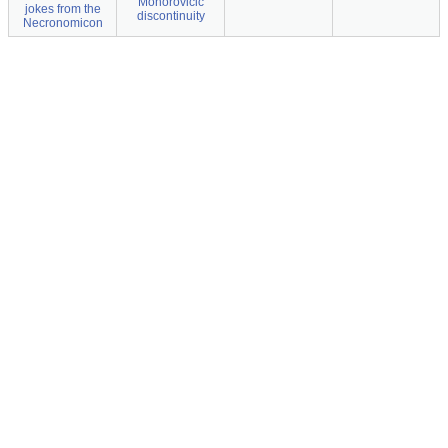
Mohorovicic
jokes from the
discontinuity
Necronomicon