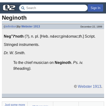
Sign In
Neginoth
(
definition
)
by
Webster 1913
December 22, 1999
Neg"i*noth
(?), n. pl. [Heb.
n&ecr;gin&omac;th
.] Script.
Stringed instruments.
Dr. W. Smith.
To the chief musician on
Neginoth
.
Ps. iv.
9heading).
©
Webster 1913
.
Just some more