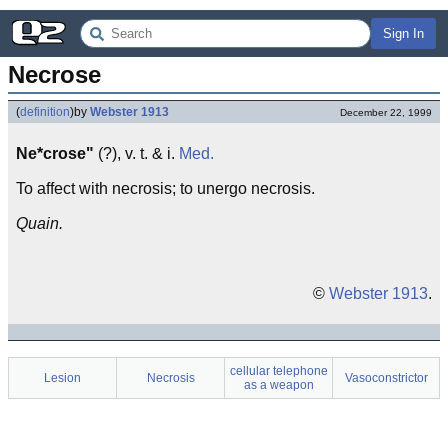
Sign In
Necrose
(
definition
)
by
Webster 1913
December 22, 1999
Ne*crose"
(?), v. t. & i.
Med.
To affect with necrosis; to unergo necrosis.
Quain.
©
Webster 1913
.
cellular telephone
Lesion
Necrosis
Vasoconstrictor
as a weapon