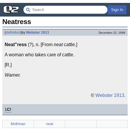
Sign In
Neatress
(
definition
)
by
Webster 1913
December 22, 1999
Neat"ress
(?), n. [From
neat
cattle.]
A woman who takes care of cattle.
[R.]
Warner.
©
Webster 1913
.
1
C!
Mothman
neat