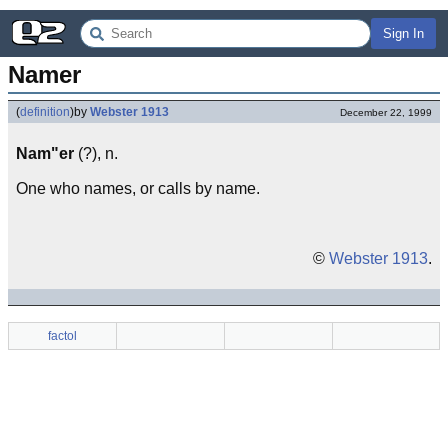
Sign In
Namer
(
definition
)
by
Webster 1913
December 22, 1999
Nam"er
(?), n.
One who names, or calls by name.
©
Webster 1913
.
factol