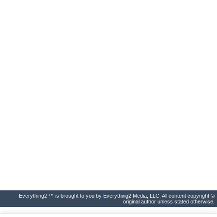
Everything2 ™ is brought to you by Everything2 Media, LLC. All content copyright ©
original author unless stated otherwise.