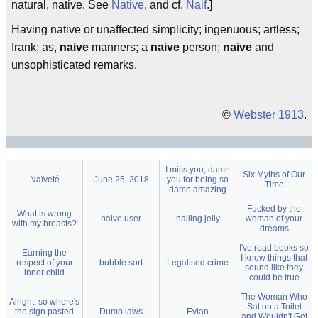
natural, native. See
Native
, and cf.
Naif
.]
Having native or unaffected simplicity; ingenuous; artless;
frank; as,
naive
manners; a
naive
person;
naive
and
unsophisticated remarks.
©
Webster 1913
.
I miss you, damn
Six Myths of Our
Naïveté
June 25, 2018
you for being so
Time
damn amazing
Fucked by the
What is wrong
naive user
nailing jelly
woman of your
with my breasts?
dreams
I've read books so
Earning the
I know things that
respect of your
bubble sort
Legalised crime
sound like they
inner child
could be true
The Woman Who
Alright, so where's
Sat on a Toilet
the sign pasted
Dumb laws
Evian
and Wouldn't Get