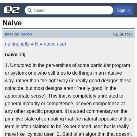
Sign In
Naive
(
idea
)
by
Jargon
July 19, 2001
nailing jelly
= N =
naive user
naive
adj.
1. Untutored in the perversities of some particular program
or system; one who still tries to do things in an intuitive
way, rather than the right way (in really good designs these
coincide, but most designs aren't `really good' in the
appropriate sense). This trait is completely unrelated to
general maturity or competence, or even competence at
any other specific program. It is a sad commentary on the
primitive state of computing that the natural opposite of this
term is often claimed to be `experienced user' but is really
more like `cynical user'. 2. Said of an algorithm that doesn't