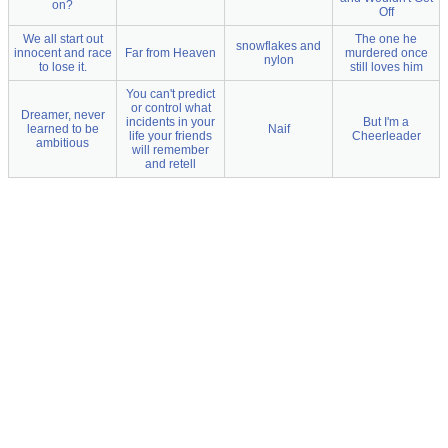
on?
Off
We all start out
The one he
snowflakes and
innocent and race
Far from Heaven
murdered once
nylon
to lose it.
still loves him
You can't predict
or control what
Dreamer, never
incidents in your
But I'm a
learned to be
Naif
life your friends
Cheerleader
ambitious
will remember
and retell