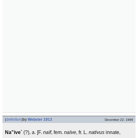
(
definition
)
by
Webster 1913
December 22, 1999
Na"ive`
(?), a. [F.
naïf
, fem.
naïve
, fr. L.
nativus
innate,