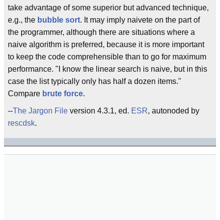
take advantage of some superior but advanced technique,
e.g., the
bubble sort
. It may imply naivete on the part of
the programmer, although there are situations where a
naive algorithm is preferred, because it is more important
to keep the code comprehensible than to go for maximum
performance. "I know the linear search is naive, but in this
case the list typically only has half a dozen items."
Compare
brute force
.
--
The Jargon File
version 4.3.1, ed.
ESR
, autonoded by
rescdsk
.