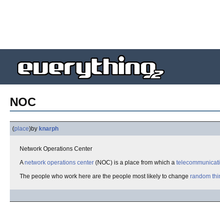
NOC
(
place
)
by
knarph
Network Operations Center
A
network operations center
(NOC) is a place from which a
telecommunicat
The people who work here are the people most likely to change
random thi