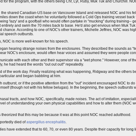
d for the program, with the others being Chr, Lyl, Ruby, Muk Tuk and Churchill. NO
into the shared Canadian-US base on Vancouver Island and released NOC and his fel
miles down the coast when he voluntarily followed a Cold Ops training vessel back
ng 'lazy' and a goofball who would often partake in "mucking" during training-- g
it entirely and swim the 70 miles back to base. He'd also get envious when Muk Tu
nd chance. According to one of NOC's other trainers, Michelle Jeffries, NOC was hi
ial speech outbursts.
is, NOC is more well-known for his speech.
an hearing strange noises from the enclosures. They described the sounds as “tw
r near NOC's enclosure, would often hear voices and assumed they were people conv
unicate with each other and their supervisor via a "wet phone." However, one of t
y, he had heard the words "out out out!" repeatedly.
end of the work day. Finally realizing what was happening, Ridgway and the others 
 particular and began babbling at him.
h outburst, or if the positive attention from the "out" incident encouraged NOC to d
imself (though not with his fellow belugas). In the beginning, the speech outbursts
l tracts, and how NOC, specifically, made noises. The act of imitation, especiall
e level of understanding your own physical capabilities and how to alter them (NOC 
 theorized that this may be because it was at this point NOC reached adulthood.
eportedly died of
aspergillus encephalitis
.
ies have extended that to 60, 70, or even 80 years. Despite their capacity for long liv