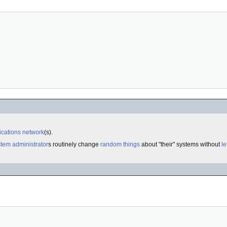
cations
network
(s).
tem administrator
s routinely change
random things
about "their" systems without
le