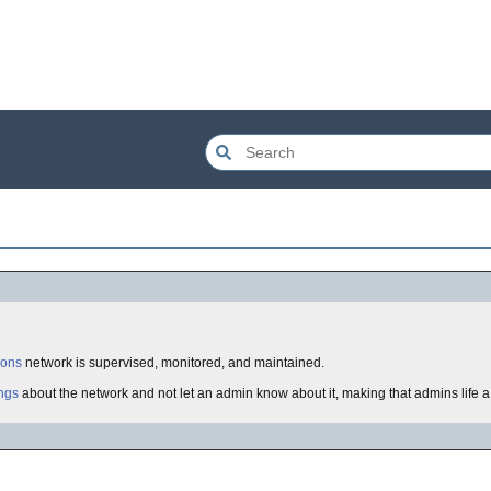
ions
network is supervised, monitored, and maintained.
ngs
about the network and not let an admin know about it, making that admins life 