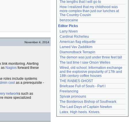
The lengths that I will go to
How I realized that my childhood was 
more complex than just our lunches at 
The Country Cousin
benzocaine
Editor Picks
Larry Niven
Cardinal Richelieu
American flag etiquette
November 4, 2014
Lamed Vav Zaddikim
Diamondback Terrapin
The demon was just under three feet tall
The last time I saw Orson Welles
link monitoring. Alerting
h as
Nagios
forward these
Wired, old school: Information exchange 
and the explosive popularity of 17th and 
18th century coffee houses
ese roles include systems
THE RABIES GHOST
dmin cool
as a prerequisite -
Briefcase Full of Souls - Part I
Freelancing
very network
s such as
Spivak pronouns
ire more specialized
The Boisterous Bishop of Southwark
The Last Days of Captain Newton
Latex. High heels. Knives.