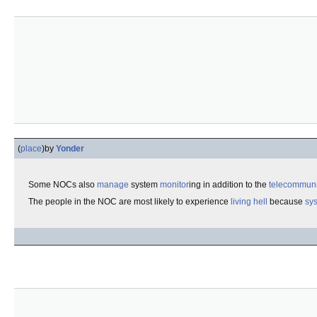
(
place
)
by
Yonder
Some NOCs also
manage
system
monitor
ing in addition to the
telecommuni
The people in the NOC are most likely to experience
living hell
because
sys