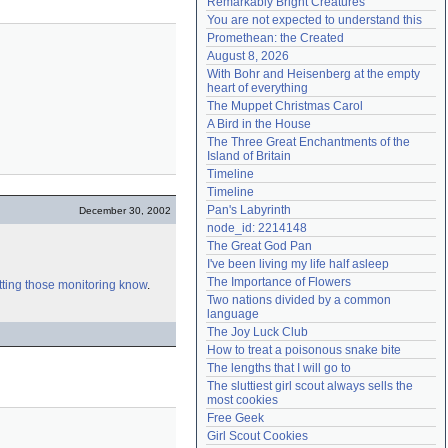
Remarkably Bright Creatures
Need help?
accounthelp@everything2.com
You are not expected to understand this
Promethean: the Created
August 8, 2026
With Bohr and Heisenberg at the empty 
heart of everything
The Muppet Christmas Carol
A Bird in the House
The Three Great Enchantments of the 
Island of Britain
Timeline
Timeline
Pan's Labyrinth
December 30, 2002
node_id: 2214148
The Great God Pan
I've been living my life half asleep
The Importance of Flowers
tting those monitoring know
.
Two nations divided by a common 
language
The Joy Luck Club
How to treat a poisonous snake bite
The lengths that I will go to
The sluttiest girl scout always sells the 
most cookies
Free Geek
Girl Scout Cookies