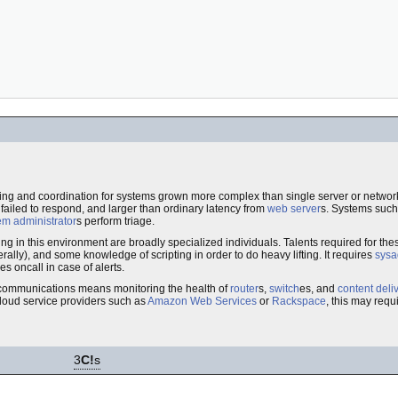
ing and coordination for systems grown more complex than single server or network 
ailed to respond, and larger than ordinary latency from
web server
s. Systems suc
em administrator
s perform triage.
ng in this environment are broadly specialized individuals. Talents required for th
erally), and some knowledge of scripting in order to do heavy lifting. It requires
sysa
 oncall in case of alerts.
lecommunications means monitoring the health of
router
s,
switch
es, and
content deli
 cloud service providers such as
Amazon Web Services
or
Rackspace
, this may requ
3
C!
s