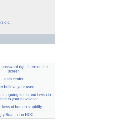
rs old.
 password right there on the
screen
data center
r believe your users
 intriguing to me and I wish to
ribe to your newsletter
c laws of human stupidity
gry Bear in the NOC