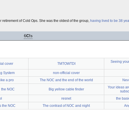
 retirement of Cold Ops. She was the oldest of the group,
having lived to be 38 yea
6
C!
s
Seeing your
ial cover
TMTOWTDI
ng System
non-official cover
ike a pro
The NOC and the end of the world
Neve
Your ideas are
n the NOC
Big yellow cable finder
subsc
ol
resnet
the basi
s the NOC
The contrast of NOC and night
An