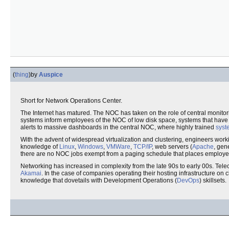
(
thing
)
by
Auspice
Short for Network Operations Center.
The Internet has matured. The NOC has taken on the role of central monitor
systems inform employees of the NOC of low disk space, systems that have f
alerts to massive dashboards in the central NOC, where highly trained
syst
With the advent of widespread virtualization and clustering, engineers worki
knowledge of
Linux
,
Windows
,
VMWare
,
TCP/IP
, web servers (
Apache
, gen
there are no NOC jobs exempt from a paging schedule that places employees
Networking has increased in complexity from the late 90s to early 00s. Te
Akamai
. In the case of companies operating their hosting infrastructure on
knowledge that dovetails with Development Operations (
DevOps
) skillsets.