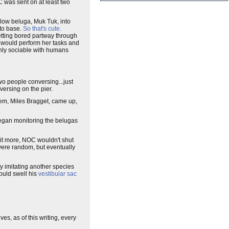
C was sent on at least two
low beluga, Muk Tuk, into
 to base.
So that's cute.
etting bored partway through
k would perform her tasks and
ghly sociable with humans
o people conversing...just
ersing on the pier.
hem, Miles Bragget, came up,
began monitoring the belugas
o it more, NOC wouldn't shut
 were random, but eventually
y imitating another species
would swell his
vestibular sac
es, as of this writing, every