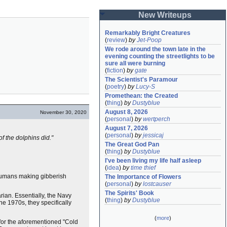
New Writeups
Remarkably Bright Creatures
(
review
)
by
Jet-Poop
We rode around the town late in the 
evening counting the streetlights to be 
sure all were burning
(
fiction
)
by
gate
The Scientist's Paramour
(
poetry
)
by
Lucy-S
Promethean: the Created
(
thing
)
by
Dustyblue
August 8, 2026
November 30, 2020
(
personal
)
by
wertperch
August 7, 2026
(
personal
)
by
jessicaj
f the dolphins did."
The Great God Pan
(
thing
)
by
Dustyblue
I've been living my life half asleep
(
idea
)
by
time thief
 humans making gibberish
The Importance of Flowers
(
personal
)
by
lostcauser
The Spirits' Book
ian. Essentially, the Navy
(
thing
)
by
Dustyblue
 the 1970s, they specifically
(
more
)
for the aforementioned "Cold