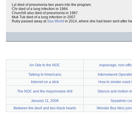
Lyl died of pneumonia two years into the program.
Chr died of a lung infection in 1984.
Churchill also died of pneumonia in 1987.
Muk Tuk died of a lung infection in 2007.
Ruby passed away at
Sea World
in 2014, where she had been sent after her
An Ode to the NOC
espionage, non-offic
Talking to Americans
Internetwork Operati
Internet on a stick
How to smoke crack l
The NOC and the mayonnaise drill
Silence and motion i
January 11, 2008
Sysadmin co
Between the devil and two black hearts
Wonder Boy Woo join