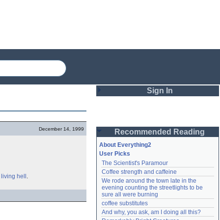
Sign In
Login
December 14, 1999
Recommended Reading
Password
About Everything2
User Picks
The Scientist's Paramour
Remember me
Coffee strength and caffeine
a
living hell
.
We rode around the town late in the 
Login
evening counting the streetlights to be 
sure all were burning
coffee substitutes
And why, you ask, am I doing all this?
Lost password?
Create an account