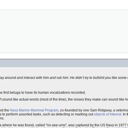
 around and interact with him and rub him. He didn’t try to bullshit you like some o
 first beluga to have its human vocalizations recorded.
n't sound like actual words (most of the time), the noises they make can sound like
led the
Navy Marine Mammal Program
, co-founded by one Sam Ridgway, a veterinar
ns to perform assorted tasks, such as detecting or marking out
objects of interest
. In
ns.
ba where he was found, called "no-see-ums", was captured by the US Navy in 1977 