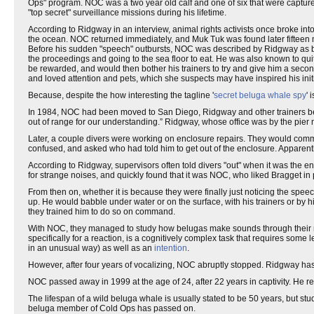
Ops" program. NOC was a two year old calf and one of six that were capture
"top secret" surveillance missions during his lifetime.
According to Ridgway in an interview, animal rights activists once broke 
the ocean. NOC returned immediately, and Muk Tuk was found later fifteen 
Before his sudden "speech" outbursts, NOC was described by Ridgway as bei
the proceedings and going to the sea floor to eat. He was also known to qu
be rewarded, and would then bother his trainers to try and give him a seco
and loved attention and pets, which she suspects may have inspired his init
Because, despite the how interesting the tagline '
secret beluga whale spy
' 
In 1984, NOC had been moved to San Diego, Ridgway and other trainers beg
out of range for our understanding.” Ridgway, whose office was by the pie
Later, a couple divers were working on enclosure repairs. They would comm
confused, and asked who had told him to get out of the enclosure. Apparentl
According to Ridgway, supervisors often told divers "out" when it was the 
for strange noises, and quickly found that it was NOC, who liked Bragget in
From then on, whether it is because they were finally just noticing the speec
up. He would babble under water or on the surface, with his trainers or by h
they trained him to do so on command.
With NOC, they managed to study how belugas make sounds through their nasa
specifically for a reaction, is a cognitively complex task that requires som
in an unusual way) as well as an
intention
.
However, after four years of vocalizing, NOC abruptly stopped. Ridgway has
NOC passed away in 1999 at the age of 24, after 22 years in captivity. He r
The lifespan of a wild beluga whale is usually stated to be 50 years, but stud
beluga member of Cold Ops has passed on.