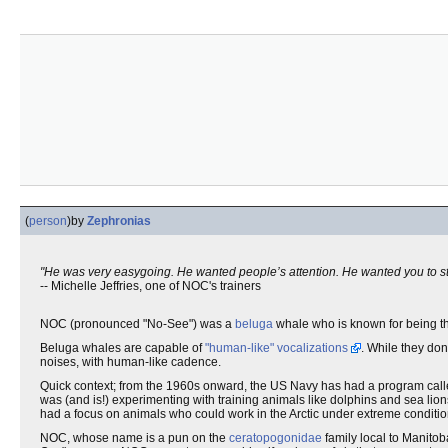
(
person
)
by
Zephronias
"He was very easygoing. He wanted people’s attention. He wanted you to stay
-- Michelle Jeffries, one of NOC's trainers
NOC (pronounced "No-See") was a
beluga
whale who is known for being the
Beluga whales are capable of
"human-like" vocalizations
. While they do
noises, with human-like cadence.
Quick context; from the 1960s onward, the US Navy has had a program cal
was (and is!) experimenting with training animals like dolphins and sea lio
had a focus on animals who could work in the Arctic under extreme conditio
NOC, whose name is a pun on the
ceratopogonidae
family local to Manito