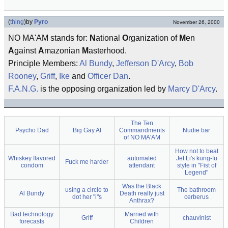
(
thing
)
by
Pyro
November 26, 2000
NO MA'AM stands for:
N
ational
O
rganization of
M
en
A
gainst
A
mazonian
M
asterhood.
Principle Members:
Al Bundy
,
Jefferson D'Arcy
,
Bob
Rooney
,
Griff
,
Ike
and
Officer Dan
.
F.A.N.G.
is the opposing organization led by
Marcy D'Arcy
.
The Ten
Psycho Dad
Big Gay Al
Commandments
Nudie bar
of NO MA'AM
How not to beat
Whiskey flavored
automated
Jet Li's kung-fu
Fuck me harder
condom
attendant
style in "Fist of
Legend"
Was the Black
using a circle to
The bathroom
Al Bundy
Death really just
dot her "i"s
cerberus
Anthrax?
Bad technology
Married with
Griff
chauvinist
forecasts
Children