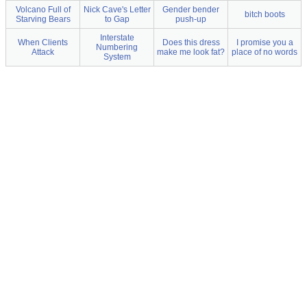
Volcano Full of
Nick Cave's Letter
Gender bender
bitch boots
Starving Bears
to Gap
push-up
Interstate
When Clients
Does this dress
I promise you a
Numbering
Attack
make me look fat?
place of no words
System