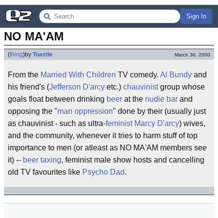
Sign In
NO MA'AM
(
thing
)
by
Toastie
March 30, 2000
From the
Married With Children
TV comedy.
Al Bundy
and
his friend's (
Jefferson D'arcy
etc.)
chauvinist
group whose
goals float between drinking
beer
at the
nudie bar
and
opposing the "
man oppression
" done by their (usually just
as chauvinist - such as ultra-
feminist
Marcy D'arcy
) wives,
and the community, whenever it tries to harm stuff of top
importance to men (or atleast as NO MA'AM members see
it) --
beer taxing
, feminist male show hosts and cancelling
old TV favourites like
Psycho Dad
.