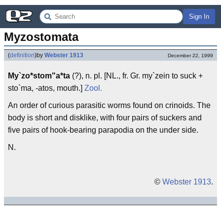
Sign In
Myzostomata
(
definition
)
by
Webster 1913
December 22, 1999
My`zo*stom"a*ta
(?), n. pl. [NL., fr. Gr. my`zein to suck +
sto`ma, -atos, mouth.]
Zool.
An order of curious parasitic worms found on crinoids. The
body is short and disklike, with four pairs of suckers and
five pairs of hook-bearing parapodia on the under side.
N.
©
Webster 1913
.