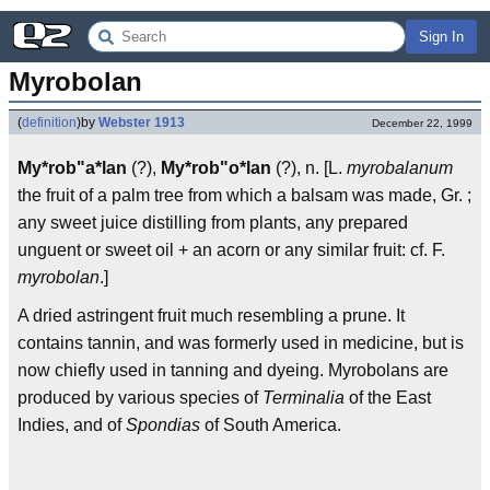
Sign In
Myrobolan
(
definition
)
by
Webster 1913
December 22, 1999
My*rob"a*lan
(?),
My*rob"o*lan
(?), n. [L.
myrobalanum
the fruit of a palm tree from which a balsam was made, Gr. ;
any sweet juice distilling from plants, any prepared
unguent or sweet oil + an acorn or any similar fruit: cf. F.
myrobolan
.]
A dried astringent fruit much resembling a prune. It
contains tannin, and was formerly used in medicine, but is
now chiefly used in tanning and dyeing. Myrobolans are
produced by various species of
Terminalia
of the East
Indies, and of
Spondias
of South America.