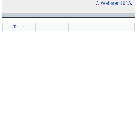
©
Webster 1913
.
Tannin