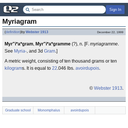
Sign In
Myriagram
(
definition
)
by
Webster 1913
December 22, 1999
Myr"i*a*gram
,
Myr"i*a*gramme
(?), n. [F.
myriagramme
.
See
Myria-
, and 3d
Gram
.]
A metric weight, consisting of ten thousand grams or ten
kilogram
s. It is equal to
22
.046 lbs.
avoirdupois
.
©
Webster 1913
.
Graduate school
Monomphalus
avoirdupois