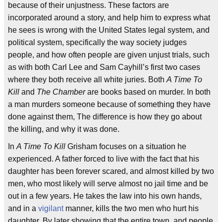
because of their unjustness. These factors are
incorporated around a story, and help him to express what
he sees is wrong with the United States legal system, and
political system, specifically the way society judges
people, and how often people are given unjust trials, such
as with both Carl Lee and Sam Cayhill’s first two cases
where they both receive all white juries. Both
A Time To
Kill
and
The Chamber
are books based on murder. In both
a man murders someone because of something they have
done against them, The difference is how they go about
the killing, and why it was done.
In
A Time To Kill
Grisham focuses on a situation he
experienced. A father forced to live with the fact that his
daughter has been forever scared, and almost killed by two
men, who most likely will serve almost no jail time and be
out in a few years. He takes the law into his own hands,
and in a
vigilant
manner, kills the two men who hurt his
daughter. By later showing that the entire town, and people