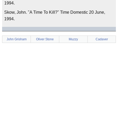
1994.
Skow, John. "A Time To Kill?" Time Domestic 20 June,
1994.
John Grisham
Oliver Stone
Muzzy
Cadaver