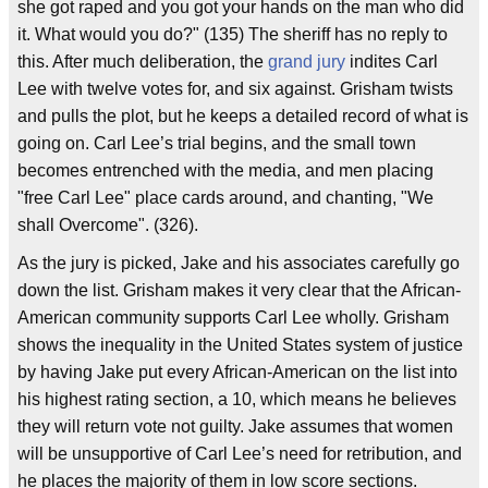
she got raped and you got your hands on the man who did
it. What would you do?" (135) The sheriff has no reply to
this. After much deliberation, the
grand jury
indites Carl
Lee with twelve votes for, and six against. Grisham twists
and pulls the plot, but he keeps a detailed record of what is
going on. Carl Lee’s trial begins, and the small town
becomes entrenched with the media, and men placing
"free Carl Lee" place cards around, and chanting, "We
shall Overcome". (326).
As the jury is picked, Jake and his associates carefully go
down the list. Grisham makes it very clear that the African-
American community supports Carl Lee wholly. Grisham
shows the inequality in the United States system of justice
by having Jake put every African-American on the list into
his highest rating section, a 10, which means he believes
they will return vote not guilty. Jake assumes that women
will be unsupportive of Carl Lee’s need for retribution, and
he places the majority of them in low score sections.