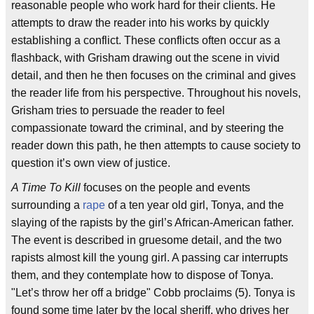
reasonable people who work hard for their clients. He
attempts to draw the reader into his works by quickly
establishing a conflict. These conflicts often occur as a
flashback, with Grisham drawing out the scene in vivid
detail, and then he then focuses on the criminal and gives
the reader life from his perspective. Throughout his novels,
Grisham tries to persuade the reader to feel
compassionate toward the criminal, and by steering the
reader down this path, he then attempts to cause society to
question it’s own view of justice.
A Time To Kill
focuses on the people and events
surrounding a
rape
of a ten year old girl, Tonya, and the
slaying of the rapists by the girl’s African-American father.
The event is described in gruesome detail, and the two
rapists almost kill the young girl. A passing car interrupts
them, and they contemplate how to dispose of Tonya.
"Let’s throw her off a bridge" Cobb proclaims (5). Tonya is
found some time later by the local sheriff, who drives her