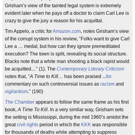
Grisham’s view of the tainted legal system is extremely
evident later when he pays off a doctor to claim Carl Lee is
crazy to give the jury a reason for his acquittal.
Tim Appelo, a critic for
Amazon.com
, notes Grisham’s view
of the corrupt system in his review, "Folks want to give Carl
Lee a … medal, but how can they ignore premeditated
execution? The town is split, revealing its social structure.
Blacks note that a white man shooting a black rapist would
be acquitted…" (1). The
Contemporary Literary Criticism
notes that, "
A Time to Kill…
has been praised ...
for
commentary on such controversial issues as
racism
and
vigilantism
." (190)
The Chamber
appears to follow the same frame as his first
book,
A Time To Kill
. In a very similar way, Grisham sets
the setting is Mississippi, during the mid 1960’s amidst the
great
civil rights
period in which the
KKK
was responsible
for thousands of deaths while attempting to suppress