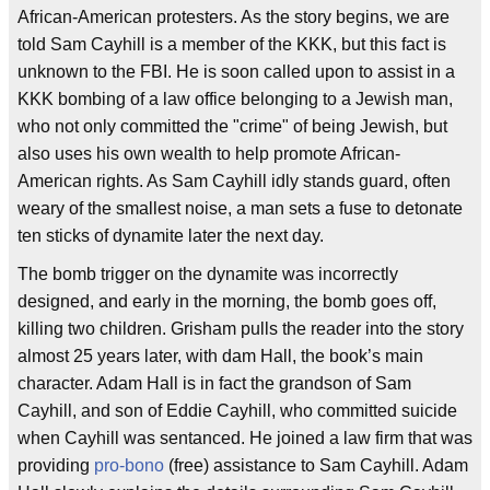
African-American protesters. As the story begins, we are
told Sam Cayhill is a member of the KKK, but this fact is
unknown to the FBI. He is soon called upon to assist in a
KKK bombing of a law office belonging to a Jewish man,
who not only committed the "crime" of being Jewish, but
also uses his own wealth to help promote African-
American rights. As Sam Cayhill idly stands guard, often
weary of the smallest noise, a man sets a fuse to detonate
ten sticks of dynamite later the next day.
The bomb trigger on the dynamite was incorrectly
designed, and early in the morning, the bomb goes off,
killing two children. Grisham pulls the reader into the story
almost 25 years later, with dam Hall, the book’s main
character. Adam Hall is in fact the grandson of Sam
Cayhill, and son of Eddie Cayhill, who committed suicide
when Cayhill was sentanced. He joined a law firm that was
providing
pro-bono
(free) assistance to Sam Cayhill. Adam