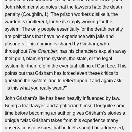
John Mortimer also notes that the lawyers hate the death
penalty (Coughlin, 1). The prison workers dislike it, the
warden is indifferent, for he is simply working for the
system. The only people essentially for the death penalty
are politicians that have no experience with jails and
prisoners. This opinion is shared by Grisham, who
throughout
The Chamber
, has his characters explain away
their guilt, blaming the system, the state, or the legal
system for their role in the eventual killing of Carl Lee. This
points out that Grisham has forced even these critics to
question the system, and to reflect upon it and again ask,
"Is this what you really want?"
John Grisham’s life has been heavily influenced by law.
Being a trial lawyer, and a politician himself for quite some
time before becoming an author, gives Grisham’s stories a
unique twist. Grisham takes from this experience many
observations of issues that he feels should be addressed,