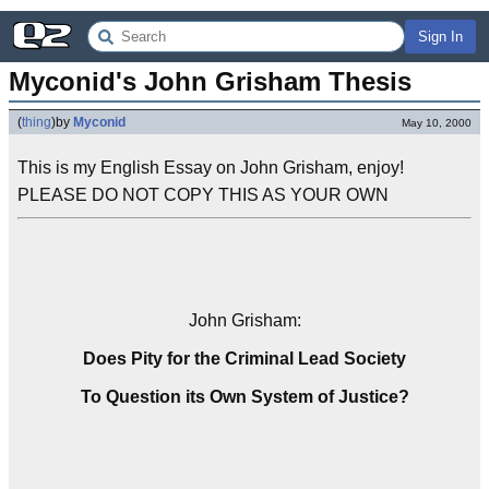
Sign In
Myconid's John Grisham Thesis
(
thing
)
by
Myconid
May 10, 2000
This is my English Essay on John Grisham, enjoy!
PLEASE DO NOT COPY THIS AS YOUR OWN
John Grisham:
Does Pity for the Criminal Lead Society
To Question its Own System of Justice?