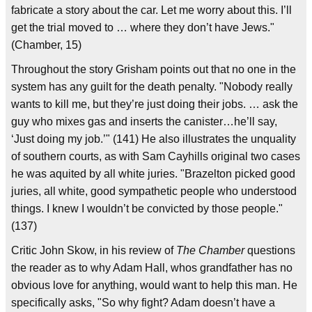
fabricate a story about the car. Let me worry about this. I’ll
get the trial moved to … where they don’t have Jews."
(Chamber, 15)
Throughout the story Grisham points out that no one in the
system has any guilt for the death penalty. "Nobody really
wants to kill me, but they’re just doing their jobs. … ask the
guy who mixes gas and inserts the canister…he’ll say,
‘Just doing my job.’" (141) He also illustrates the unquality
of southern courts, as with Sam Cayhills original two cases
he was aquited by all white juries. "Brazelton picked good
juries, all white, good sympathetic people who understood
things. I knew I wouldn’t be convicted by those people."
(137)
Critic John Skow, in his review of
The Chamber
questions
the reader as to why Adam Hall, whos grandfather has no
obvious love for anything, would want to help this man. He
specifically asks, "So why fight? Adam doesn’t have a