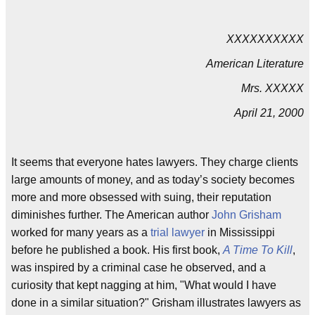
XXXXXXXXXX
American Literature
Mrs. XXXXX
April 21, 2000
It seems that everyone hates lawyers. They charge clients
large amounts of money, and as today’s society becomes
more and more obsessed with suing, their reputation
diminishes further. The American author
John Grisham
worked for many years as a
trial lawyer
in Mississippi
before he published a book. His first book,
A Time To Kill
,
was inspired by a criminal case he observed, and a
curiosity that kept nagging at him, "What would I have
done in a similar situation?" Grisham illustrates lawyers as