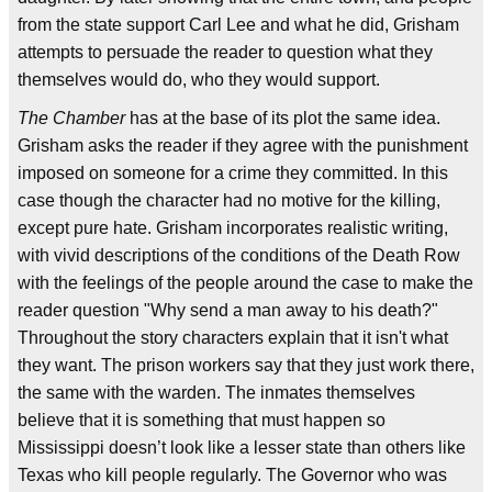
from the state support Carl Lee and what he did, Grisham
attempts to persuade the reader to question what they
themselves would do, who they would support.
The Chamber
has at the base of its plot the same idea.
Grisham asks the reader if they agree with the punishment
imposed on someone for a crime they committed. In this
case though the character had no motive for the killing,
except pure hate. Grisham incorporates realistic writing,
with vivid descriptions of the conditions of the Death Row
with the feelings of the people around the case to make the
reader question "Why send a man away to his death?"
Throughout the story characters explain that it isn't what
they want. The prison workers say that they just work there,
the same with the warden. The inmates themselves
believe that it is something that must happen so
Mississippi doesn’t look like a lesser state than others like
Texas who kill people regularly. The Governor who was