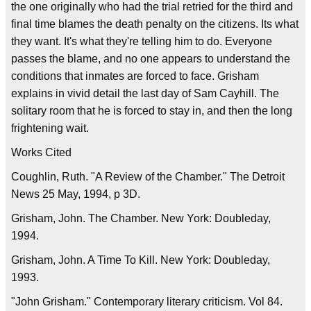
the one originally who had the trial retried for the third and
final time blames the death penalty on the citizens. Its what
they want. It's what they're telling him to do. Everyone
passes the blame, and no one appears to understand the
conditions that inmates are forced to face. Grisham
explains in vivid detail the last day of Sam Cayhill. The
solitary room that he is forced to stay in, and then the long
frightening wait.
Works Cited
Coughlin, Ruth. "A Review of the Chamber." The Detroit
News 25 May, 1994, p 3D.
Grisham, John. The Chamber. New York: Doubleday,
1994.
Grisham, John. A Time To Kill. New York: Doubleday,
1993.
"John Grisham." Contemporary literary criticism. Vol 84.