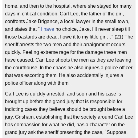
home, and then to the hospital, where she stayed for many
days in critical condition. Carl Lee, the father of the girl,
confronts Jake Brigance, a local lawyer in the small town,
and states that "
I have
no choice, Jake. I’ll never sleep till
those bastards are dead. I owe it to my little girl…" (21) The
sheriff arrests the two men and their arraignment occurs
quickly. Feeling extreme rage for the damage these men
have caused, Carl Lee shoots the men as they are leaving
the courthouse. In the chaos he also injures a police officer
that was escorting them. He also accidentally injures a
police officer along with them.
Carl Lee is quickly arrested, and soon and his case is
brought up before the grand jury that is responsible for
indicting cases they believe should be brought before a
jury. Grisham, establishing that the society around Carl Lee
has compassion for what he did, has a character on the
grand jury ask the sheriff presenting the case, "Suppose