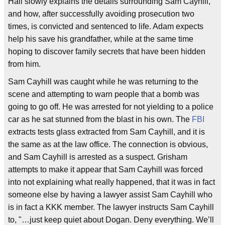
Hall slowly explains the details surrounding Sam Cayhill,
and how, after successfully avoiding prosecution two
times, is convicted and sentenced to life. Adam expects
help his save his grandfather, while at the same time
hoping to discover family secrets that have been hidden
from him.
Sam Cayhill was caught while he was returning to the
scene and attempting to warn people that a bomb was
going to go off. He was arrested for not yielding to a police
car as he sat stunned from the blast in his own. The
FBI
extracts tests glass extracted from Sam Cayhill, and it is
the same as at the law office. The connection is obvious,
and Sam Cayhill is arrested as a suspect. Grisham
attempts to make it appear that Sam Cayhill was forced
into not explaining what really happened, that it was in fact
someone else by having a lawyer assist Sam Cayhill who
is in fact a KKK member. The lawyer instructs Sam Cayhill
to, "…just keep quiet about Dogan. Deny everything. We’ll