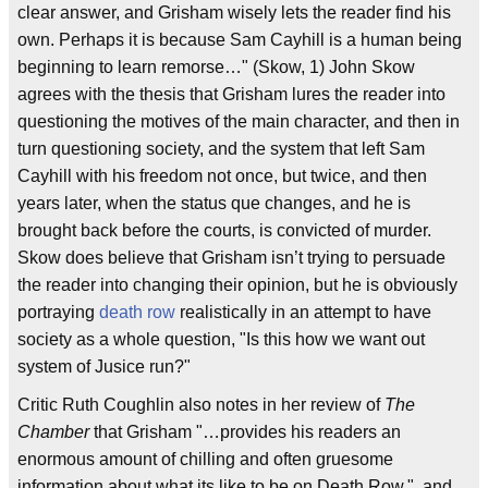
clear answer, and Grisham wisely lets the reader find his
own. Perhaps it is because Sam Cayhill is a human being
beginning to learn remorse…" (Skow, 1) John Skow
agrees with the thesis that Grisham lures the reader into
questioning the motives of the main character, and then in
turn questioning society, and the system that left Sam
Cayhill with his freedom not once, but twice, and then
years later, when the status que changes, and he is
brought back before the courts, is convicted of murder.
Skow does believe that Grisham isn’t trying to persuade
the reader into changing their opinion, but he is obviously
portraying
death row
realistically in an attempt to have
society as a whole question, "Is this how we want out
system of Jusice run?"
Critic Ruth Coughlin also notes in her review of
The
Chamber
that Grisham "…provides his readers an
enormous amount of chilling and often gruesome
information about what its like to be on Death Row.", and