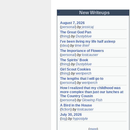
New Writeups
August 7, 2026
(
personal
)
by
jessicaj
The Great God Pan
(
thing
)
by
Dustyblue
I've been living my life half asleep
(
idea
)
by
time thief
The Importance of Flowers
(
personal
)
by
lostcauser
The Spirits' Book
(
thing
)
by
Dustyblue
Girl Scout Cookies
(
thing
)
by
wertperch
The lengths that I will go to
(
personal
)
by
wertperch
How I realized that my childhood was 
more complex than just our lunches at 
The Country Cousin
(
personal
)
by
Glowing Fish
A Bird in the House
(
fiction
)
by
lostcauser
July 30, 2026
(
log
)
by
hypostyle
(
more
)