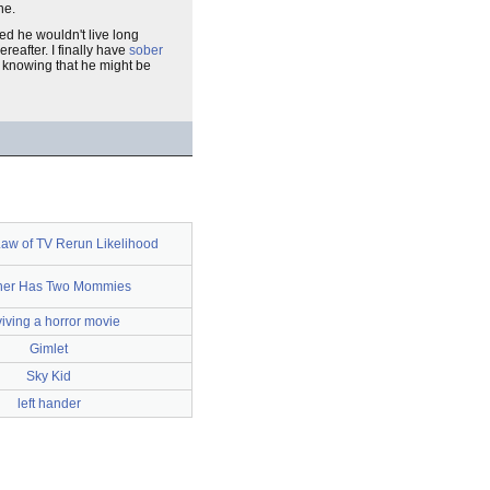
ne.
d he wouldn't live long
reafter. I finally have
sober
s, knowing that he might be
aw of TV Rerun Likelihood
her Has Two Mommies
viving a horror movie
Gimlet
Sky Kid
left hander