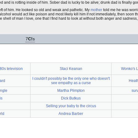
d and is rotting inside of him. Sober dad is lucky to be alive; drunk dad is finally go
 left of him. He looked so old and weak and pathetic. My
mother
told me he was worrie
ohol would act like poison and most likely kill him if not immediately, then soon the
he shell of man I love, one that I find hard to look at without both anger and sadnes
7
C!
s
80s television
Staci Keanan
Wonko's L
I couldn't possibly be the only one who doesn't
oard
Heat
see empathy as a curse
ingle
Martha Plimpton
sur
is
Dick Butkus
Selling your baby to the circus
rld
Andrea Barber