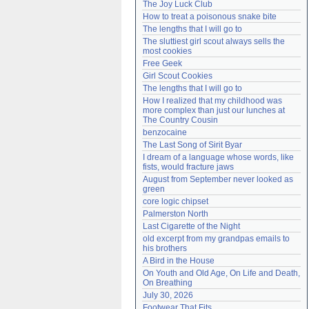
The Joy Luck Club
Need help?
accounthelp@everything2.com
How to treat a poisonous snake bite
The lengths that I will go to
The sluttiest girl scout always sells the 
most cookies
Free Geek
Girl Scout Cookies
The lengths that I will go to
How I realized that my childhood was 
more complex than just our lunches at 
The Country Cousin
benzocaine
The Last Song of Sirit Byar
I dream of a language whose words, like 
fists, would fracture jaws
August from September never looked as 
green
core logic chipset
Palmerston North
Last Cigarette of the Night
old excerpt from my grandpas emails to 
his brothers
A Bird in the House
On Youth and Old Age, On Life and Death, 
On Breathing
July 30, 2026
Footwear That Fits