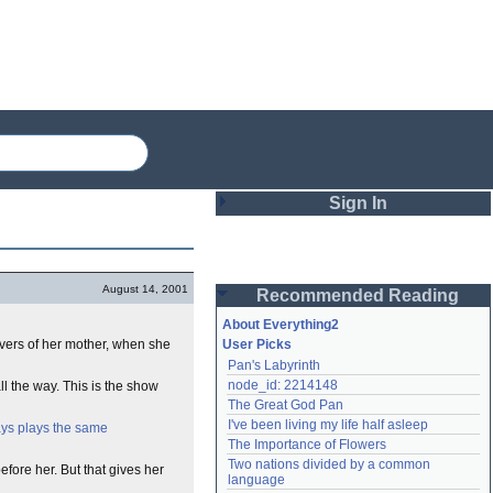
Sign In
Login
August 14, 2001
Recommended Reading
Password
About Everything2
vers of her mother, when she
User Picks
Pan's Labyrinth
Remember me
node_id: 2214148
ll the way. This is the show
The Great God Pan
Login
I've been living my life half asleep
ys plays the same
The Importance of Flowers
Two nations divided by a common 
fore her. But that gives her
Lost password?
language
Create an account