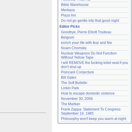
Bible Warehouse
Merkava
Plaza Inn
Do not go gentle into that good night
Editor Picks
Goodbye, Pierre Elliott Trudeau
Belgium
enrich your life with fear and fire
Noam Chomsky
Nuclear Weapons Do Not Function 
Without Yellow Tape
I will REMOVE the fucking toilet seat if you 
don't shut up
Poincaré Conjecture
Bill Gates
The Soft Bulletin
Linkin Park
How to escape domestic violence
November 30, 2006
The Martian
Frank Zappa: Statement To Congress 
September 19, 1985
Philosophy won't keep you warm at night