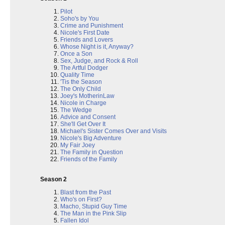
Pilot
Soho's by You
Crime and Punishment
Nicole's First Date
Friends and Lovers
Whose Night is it, Anyway?
Once a Son
Sex, Judge, and Rock & Roll
The Artful Dodger
Quality Time
'Tis the Season
The Only Child
Joey's MotherinLaw
Nicole in Charge
The Wedge
Advice and Consent
She'll Get Over It
Michael's Sister Comes Over and Visits
Nicole's Big Adventure
My Fair Joey
The Family in Question
Friends of the Family
Season 2
Blast from the Past
Who's on First?
Macho, Stupid Guy Time
The Man in the Pink Slip
Fallen Idol