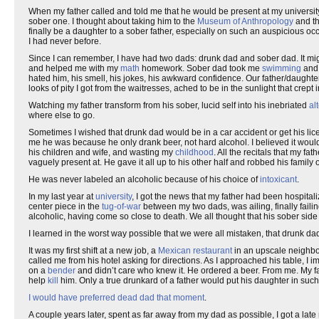
When my father called and told me that he would be present at my university g
sober one. I thought about taking him to the
Museum of Anthropology
and t
finally be a daughter to a sober father, especially on such an auspicious oc
I had never before.
Since I can remember, I have had two dads: drunk dad and sober dad. It mig
and helped me with my
math
homework. Sober dad took me
swimming
and 
hated him, his smell, his jokes, his awkward confidence. Our father/daughter
looks of pity I got from the waitresses, ached to be in the sunlight that cre
Watching my father transform from his sober, lucid self into his inebriated
al
where else to go.
Sometimes I wished that drunk dad would be in a car accident or get his li
me he was because he only drank beer, not hard alcohol. I believed it would 
his children and wife, and wasting my
childhood
. All the recitals that my fa
vaguely present at. He gave it all up to his other half and robbed his family o
He was never labeled an alcoholic because of his choice of
intoxicant
.
In my last year at
university
, I got the news that my father had been hospitali
center piece in the
tug-of-war
between my two dads, was ailing, finally fail
alcoholic, having come so close to death. We all thought that his sober side
I learned in the worst way possible that we were all mistaken, that drunk da
It was my first shift at a new job, a
Mexican restaurant
in an upscale neighbor
called me from his hotel asking for directions. As I approached his table, 
on a
bender
and didn’t care who knew it. He ordered a beer. From me. My fath
help
kill
him. Only a true drunkard of a father would put his daughter in such
I would have preferred dead dad that moment
.
A couple years later, spent as far away from my dad as possible, I got a lat