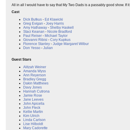
All in all I would have to say that My Two Dads is a passably good show. If it
Cast
Dick Butkus
-
Ed Klawicki
Greg Evigan
-
Joey Harris
Amy Hathaway
-
Shelby Haskell
Staci Keanan
-
Nicole Bradford
Paul Reiser
-
Michael Taylor
Giovanni Ribisi
-
Cory Kupkus
Florence Stanley
-
Judge Margaret Wilbur
Don Yesso
-
Julian
Guest Stars
Alitzah Weiner
Amanda Wyss
Ann Reyerson
Bradley Gregg
Dakin Matthews
Davy Jones
Hannah Cutrona
Jamie Rose
Jane Leeves
John Apicella
John Fleck
Kellie Martin
Kim Ulrich
Linda Carlson
Lise Hilboldt
Mary Cadorette