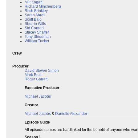
Milt Kogan
Richard Minchenberg
Ritch Brinkley
Sarah Abrell
Scott Baio
Sherrie Wills
Sid Conrad
Stacey Shaffer
Tony Steedman
William Tucker
Crew
Producer
David Steven Simon
Mark Brull
Roger Garrett
Executive Producer
Michael Jacobs
Creator
Michael Jacobs
&
Danielle Alexander
Episode Guide
All episode names are hardlinked for the benefit of anyone who wants 
Season 1