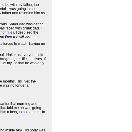
 to be with my father, the
ful it was going to be to
my father and resented him as
orous. Sober dad was caring
was faced with drunk dad. I
ench fries
. I despised the
nd then we will go
.
as forced to watch, having no
ual drinker as everyone told
gering his life, the lives of
es
of my life that he was only
e months. His liver, the
 he was no longer an
arlier that morning and
s that told me he was going
 him a beer, to
poison
him, to
ding inside him. His body was