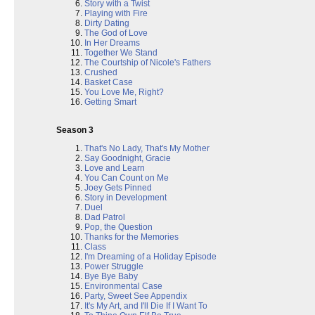
Story with a Twist
Playing with Fire
Dirty Dating
The God of Love
In Her Dreams
Together We Stand
The Courtship of Nicole's Fathers
Crushed
Basket Case
You Love Me, Right?
Getting Smart
Season 3
That's No Lady, That's My Mother
Say Goodnight, Gracie
Love and Learn
You Can Count on Me
Joey Gets Pinned
Story in Development
Duel
Dad Patrol
Pop, the Question
Thanks for the Memories
Class
I'm Dreaming of a Holiday Episode
Power Struggle
Bye Bye Baby
Environmental Case
Party, Sweet See Appendix
It's My Art, and I'll Die If I Want To