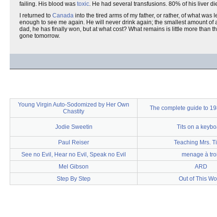
failing. His blood was
toxic
. He had several transfusions. 80% of his liver die
I returned to
Canada
into the tired arms of my father, or rather, of what was
enough to see me again. He will never drink again; the smallest amount of alc
dad, he has finally won, but at what cost? What remains is little more than t
gone tomorrow.
Young Virgin Auto-Sodomized by Her Own
The complete guide to 19
Chastity
Jodie Sweetin
Tits on a keyb
Paul Reiser
Teaching Mrs. T
See no Evil, Hear no Evil, Speak no Evil
menage à tro
Mel Gibson
ARD
Step By Step
Out of This Wo