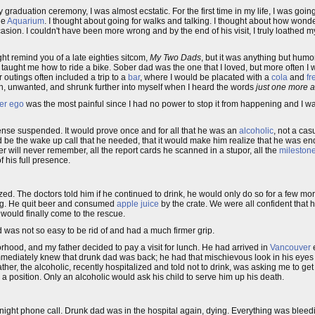
raduation ceremony, I was almost ecstatic. For the first time in my life, I was going
he
Aquarium
. I thought about going for walks and talking. I thought about how wonder
casion. I couldn't have been more wrong and by the end of his visit, I truly loathed 
ht remind you of a late eighties sitcom,
My Two Dads
, but it was anything but hum
taught me how to ride a bike. Sober dad was the one that I loved, but more often I 
 outings often included a trip to a
bar
, where I would be placated with a
cola
and
fr
pt in, unwanted, and shrunk further into myself when I heard the words
just one more a
ter ego
was the most painful since I had no power to stop it from happening and I w
cense suspended. It would prove once and for all that he was an
alcoholic
, not a cas
be the wake up call that he needed, that it would make him realize that he was endan
ther will never remember, all the report cards he scanned in a stupor, all the
mileston
f his full presence.
zed. The doctors told him if he continued to drink, he would only do so for a few mor
ing. He quit beer and consumed
apple juice
by the crate. We were all confident that
 would finally come to the rescue.
d was not so easy to be rid of and had a much firmer grip.
hood, and my father decided to pay a visit for lunch. He had arrived in
Vancouver
e
I immediately knew that drunk dad was back; he had that mischievous look in his eye
er, the alcoholic, recently hospitalized and told not to drink, was asking me to get
 a position. Only an alcoholic would ask his child to serve him up his death.
e night phone call. Drunk dad was in the hospital again, dying. Everything was blee