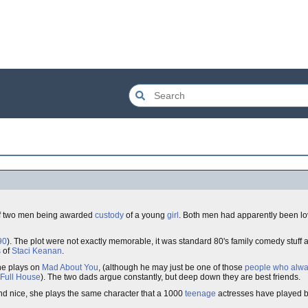
of two men being awarded
custody
of a young
girl
. Both men had apparently been lo
90
). The plot were not exactly memorable, it was standard 80's family comedy stuff a
s
of
Staci Keanan
.
 he plays on
Mad About You
, (although he may just be one of those
people who alwa
Full House
). The two dads argue constantly, but deep down they are best friends.
 and nice, she plays the same character that a 1000
teenage
actresses have played be