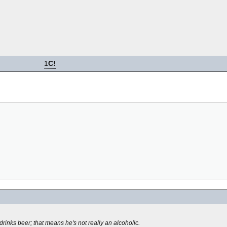
1
C!
rinks beer; that means he's not really an alcoholic.