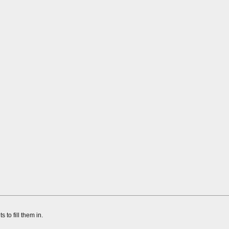
to fill them in.