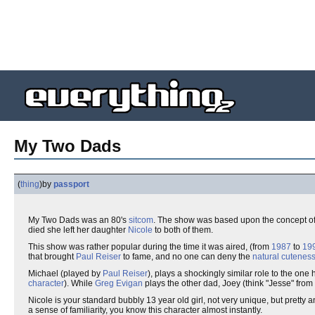
My Two Dads
(
thing
)
by
passport
My Two Dads was an 80's
sitcom
. The show was based upon the concept 
died she left her daughter
Nicole
to both of them.
This show was rather popular during the time it was aired, (from
1987
to
19
that brought
Paul Reiser
to fame, and no one can deny the
natural cutenes
Michael (played by
Paul Reiser
), plays a shockingly similar role to the one
character
). While
Greg Evigan
plays the other dad, Joey (think "Jesse" from
Nicole is your standard bubbly 13 year old girl, not very unique, but pretty
a sense of familiarity, you know this character almost instantly.