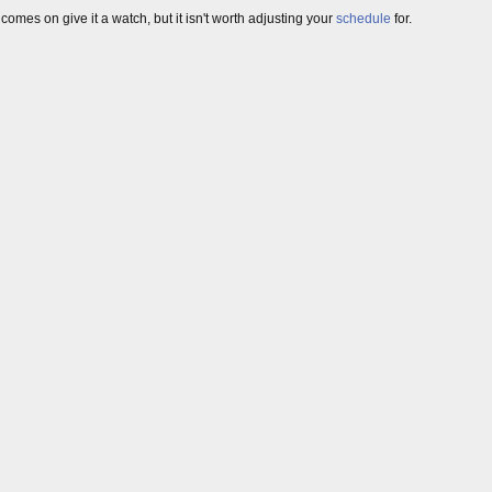
 comes on give it a watch, but it isn't worth adjusting your
schedule
for.