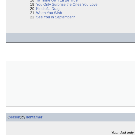
To Thine Own Elf Be True
You Only Surprise the Ones You Love
Kind of a Drag
When You Wish
See You in September?
(
person
)
by
liontamer
Your dad only d