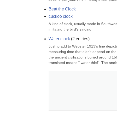
Beat the Clock
cuckoo clock
A kind of clock, usually made in Southwest
imitating the bird's singing.
Water clock
(
2
entries)
Just to add to Webster 1913's fine depictio
measuring time that didn't depend on the 
the ancient civilizations buried around 15
translated means " water thief". The anci