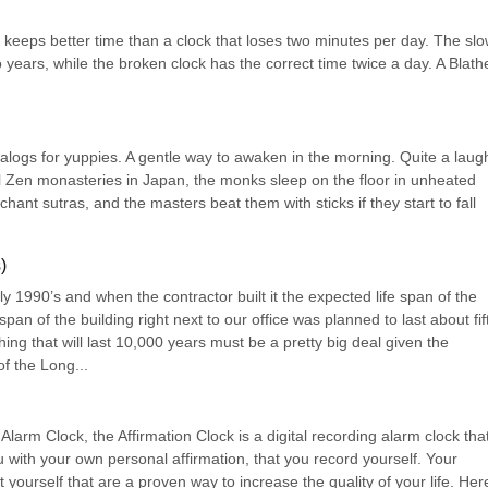
 keeps better time than a clock that loses two minutes per day. The slo
 years, while the broken clock has the correct time twice a day. A Blathe
atalogs for yuppies. A gentle way to awaken in the morning. Quite a laugh
eal Zen monasteries in Japan, the monks sleep on the floor in unheated 
ant sutras, and the masters beat them with sticks if they start to fall 
)
rly 1990’s and when the contractor built it the expected life span of the 
an of the building right next to our office was planned to last about fift
ing that will last 10,000 years must be a pretty big deal given the 
f the Long...
larm Clock, the Affirmation Clock is a digital recording alarm clock that
 with your own personal affirmation, that you record yourself. Your 
yourself that are a proven way to increase the quality of your life. Here