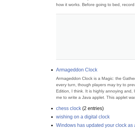
how it works. Before going to bed, record 
Armageddon Clock
Armageddon Clock is a Magic: the Gatheri
every turn, though players may try to prev
Edition, I think. It is highly annoying and
me to write a Java applet. This applet wa
chess clock
(
2
entries)
wishing on a digital clock
Windows has updated your clock as a