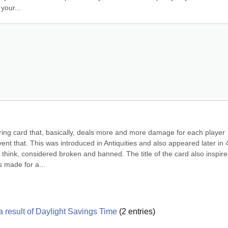
your...
ng card that, basically, deals more and more damage for each player 
ent that. This was introduced in Antiquities and also appeared later in 4
, I think, considered broken and banned. The title of the card also inspire
s made for a...
 result of Daylight Savings Time
(
2
entries)