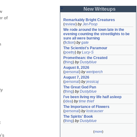
New Writeups
w 
r of 
Remarkably Bright Creatures
(
review
)
by
Jet-Poop
We rode around the town late in the 
evening counting the streetlights to be 
sure all were burning
(
fiction
)
by
gate
 
The Scientist's Paramour
(
poetry
)
by
Lucy-S
Promethean: the Created
(
thing
)
by
Dustyblue
August 8, 2026
(
personal
)
by
wertperch
August 7, 2026
(
personal
)
by
jessicaj
The Great God Pan
y 
(
thing
)
by
Dustyblue
I've been living my life half asleep
(
idea
)
by
time thief
The Importance of Flowers
(
personal
)
by
lostcauser
The Spirits' Book
(
thing
)
by
Dustyblue
 
(
more
)
's 