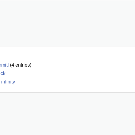
mmit!
(
4
entries)
ock
infinity