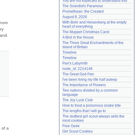
You are not expected to understand this
Need help?
accounthelp@everything2.com
The Scientist's Paramour
Promethean: the Created
August 8, 2026
from 
With Bohr and Heisenberg at the empty 
heart of everything
y 
The Muppet Christmas Carol
and. 
A Bird in the House
The Three Great Enchantments of the 
Island of Britain
Timeline
Timeline
Pan's Labyrinth
node_id: 2214148
The Great God Pan
I've been living my life half asleep
The Importance of Flowers
Two nations divided by a common 
language
The Joy Luck Club
How to treat a poisonous snake bite
The lengths that I will go to
 
The sluttiest girl scout always sells the 
most cookies
Free Geek
of a 
Girl Scout Cookies