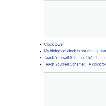
Clock tower
My biological clock is not ticking, da
Teach Yourself Scheme: 15.1 The cl
Teach Yourself Scheme: T A clock for 