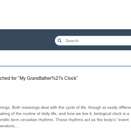
ched for "
My Grandfather%27s Clock
"
nings. Both meanings deal with the cycle of life, though at vastly differen
g of the routine of daily life, and how we live it, biological clock is a 
tific term circadian rhythms. These rhythms act as the body's "event 
erature,...