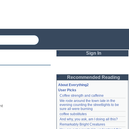
Sign In
Login
Recommended Reading
Password
About Everything2
User Picks
Coffee strength and caffeine
Remember me
We rode around the town late in the 
evening counting the streetlights to be 
t 
Login
sure all were burning
coffee substitutes
And why, you ask, am I doing all this?
Remarkably Bright Creatures
Lost password?
Create an account