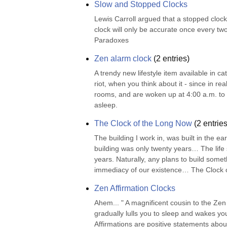
Slow and Stopped Clocks
Lewis Carroll argued that a stopped clock
clock will only be accurate once every two
Paradoxes
Zen alarm clock
(
2
entries)
A trendy new lifestyle item available in c
riot, when you think about it - since in r
rooms, and are woken up at 4:00 a.m. to ch
asleep.
The Clock of the Long Now
(
2
entries
The building I work in, was built in the ea
building was only twenty years… The life sp
years. Naturally, any plans to build someth
immediacy of our existence… The Clock o
Zen Affirmation Clocks
Ahem... " A magnificent cousin to the Zen A
gradually lulls you to sleep and wakes you
Affirmations are positive statements about 