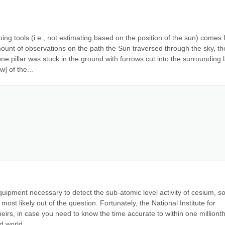
ng tools (i.e., not estimating based on the position of the sun) comes 
unt of observations on the path the Sun traversed through the sky, the
one pillar was stuck in the ground with furrows cut into the surrounding l
] of the...
quipment necessary to detect the sub-atomic level activity of cesium, so
most likely out of the question. Fortunately, the National Institute for 
irs, in case you need to know the time accurate to within one millionth 
d world...