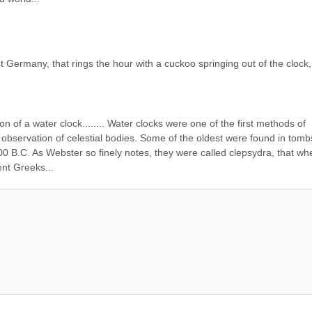
 Germany, that rings the hour with a cuckoo springing out of the clock, 
n of a water clock........ Water clocks were one of the first methods of 
observation of celestial bodies. Some of the oldest were found in tombs
00 B.C. As Webster so finely notes, they were called clepsydra, that whe
ent Greeks...