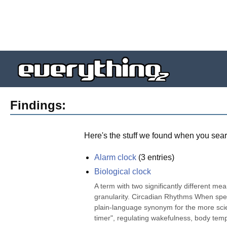
Findings:
Here's the stuff we found when you sear
Alarm clock
(
3
entries)
Biological clock
A term with two significantly different mea
granularity. Circadian Rhythms When speakin
plain-language synonym for the more scien
timer", regulating wakefulness, body temp