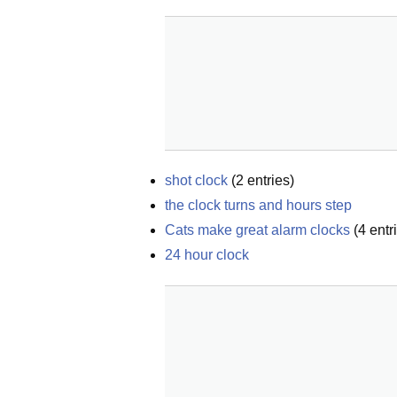
shot clock
(
2
entries)
the clock turns and hours step
Cats make great alarm clocks
(
4
entr
24 hour clock