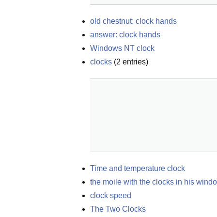
old chestnut: clock hands
answer: clock hands
Windows NT clock
clocks
(
2
entries)
Time and temperature clock
the moile with the clocks in his wind
clock speed
The Two Clocks