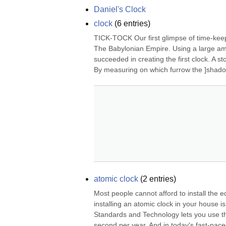
Daniel's Clock
clock
(
6
entries)
TICK-TOCK Our first glimpse of time-keepi
The Babylonian Empire. Using a large amo
succeeded in creating the first clock. A st
By measuring on which furrow the ]shadow
atomic clock
(
2
entries)
Most people cannot afford to install the e
installing an atomic clock in your house is 
Standards and Technology lets you use the
second per year. And in today's fast-pace