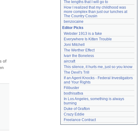
The lengths that I will go to
How I realized that my childhood was 
more complex than just our lunches at 
The Country Cousin
benzocaine
Editor Picks
Webster 1913 is a fake
Everywhere Is Kitten Trouble
Joni Mitchell
The Werther Effect
Ivarr the Boneless
 of 
aircraft
This silence, it hurts me, just so you know
n 
The Devil's Trill
If an Agent Knocks - Federal Investigators 
and Your Rights
Filibuster
bodhisattva
In Los Angeles, something is always 
burning
Duke of Grafton
Crazy Eddie
Freelance Contract