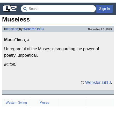
Sign In
Museless
(
definition
)
by
Webster 1913
December 22, 1999
Muse"less
, a.
Unregardful of the Muses; disregarding the power of
poetry; unpoetical.
Milton.
©
Webster 1913
.
Western Swing
Muses