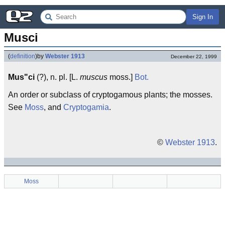
Sign In
Musci
(
definition
)
by
Webster 1913
December 22, 1999
Mus"ci
(?), n. pl. [L.
muscus
moss.]
Bot.
An order or subclass of cryptogamous plants; the mosses.
See
Moss
, and
Cryptogamia
.
©
Webster 1913
.
Moss