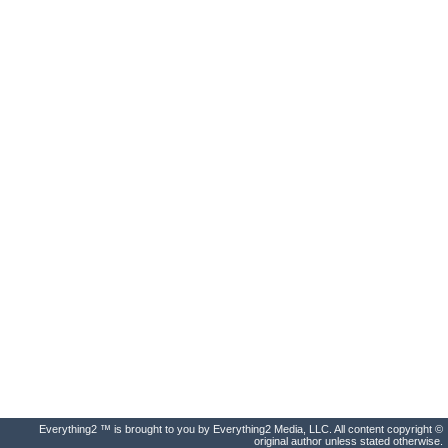
Everything2 ™ is brought to you by Everything2 Media, LLC. All content copyright ©
original author unless stated otherwise.