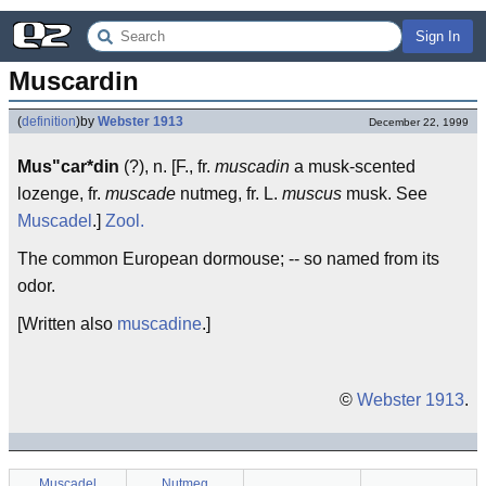
Sign In
Muscardin
(
definition
)
by
Webster 1913
December 22, 1999
Mus"car*din
(?), n. [F., fr.
muscadin
a musk-scented
lozenge, fr.
muscade
nutmeg, fr. L.
muscus
musk. See
Muscadel
.]
Zool.
The common European dormouse; -- so named from its
odor.
[Written also
muscadine
.]
©
Webster 1913
.
Muscadel
Nutmeg