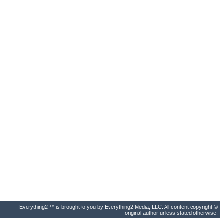
Everything2 ™ is brought to you by Everything2 Media, LLC. All content copyright ©
original author unless stated otherwise.