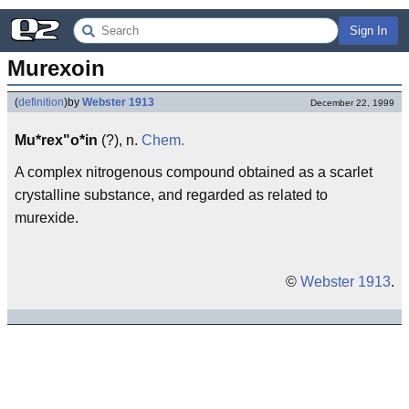
Sign In
Murexoin
(
definition
)
by
Webster 1913
December 22, 1999
Mu*rex"o*in
(?), n.
Chem.
A complex nitrogenous compound obtained as a scarlet
crystalline substance, and regarded as related to
murexide.
©
Webster 1913
.