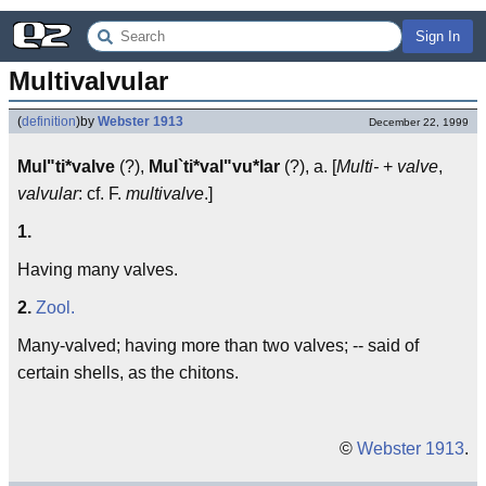
Sign In
Multivalvular
(
definition
)
by
Webster 1913
December 22, 1999
Mul"ti*valve
(?),
Mul`ti*val"vu*lar
(?), a. [
Multi-
+
valve
,
valvular
: cf. F.
multivalve
.]
1.
Having many valves.
2.
Zool.
Many-valved; having more than two valves; -- said of
certain shells, as the chitons.
©
Webster 1913
.