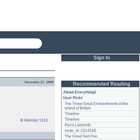
Sign In
Login
December 22, 1999
Recommended Reading
Password
About Everything2
User Picks
The Three Great Enchantments of the 
Remember me
Island of Britain
Timeline
Login
Timeline
©
Webster 1913
.
Pan's Labyrinth
node_id: 2214148
Lost password?
The Great God Pan
Create an account