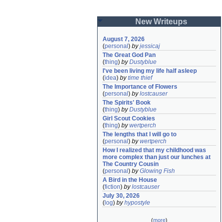
New Writeups
August 7, 2026
(
personal
)
by
jessicaj
The Great God Pan
(
thing
)
by
Dustyblue
I've been living my life half asleep
(
idea
)
by
time thief
The Importance of Flowers
(
personal
)
by
lostcauser
The Spirits' Book
(
thing
)
by
Dustyblue
Girl Scout Cookies
(
thing
)
by
wertperch
The lengths that I will go to
(
personal
)
by
wertperch
How I realized that my childhood was 
more complex than just our lunches at 
The Country Cousin
(
personal
)
by
Glowing Fish
A Bird in the House
(
fiction
)
by
lostcauser
July 30, 2026
(
log
)
by
hypostyle
(
more
)