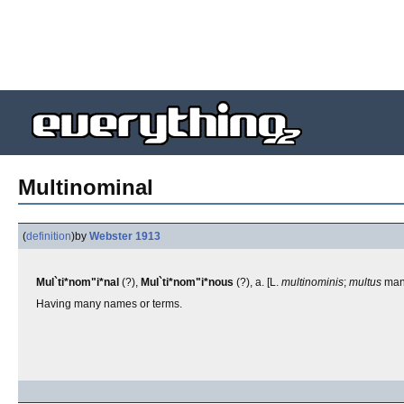
Multinominal
(
definition
)
by
Webster 1913
Mul`ti*nom"i*nal
(?),
Mul`ti*nom"i*nous
(?), a. [L.
multinominis
;
multus
man
Having many names or terms.