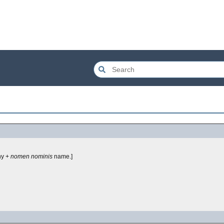
y +
nomen nominis
name.]