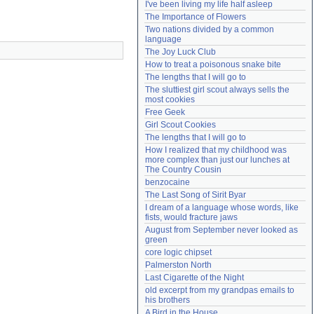
I've been living my life half asleep
Need help?
accounthelp@everything2.com
The Importance of Flowers
Two nations divided by a common 
language
The Joy Luck Club
How to treat a poisonous snake bite
The lengths that I will go to
The sluttiest girl scout always sells the 
most cookies
Free Geek
Girl Scout Cookies
The lengths that I will go to
How I realized that my childhood was 
more complex than just our lunches at 
The Country Cousin
benzocaine
The Last Song of Sirit Byar
I dream of a language whose words, like 
fists, would fracture jaws
August from September never looked as 
green
core logic chipset
Palmerston North
Last Cigarette of the Night
old excerpt from my grandpas emails to 
his brothers
A Bird in the House