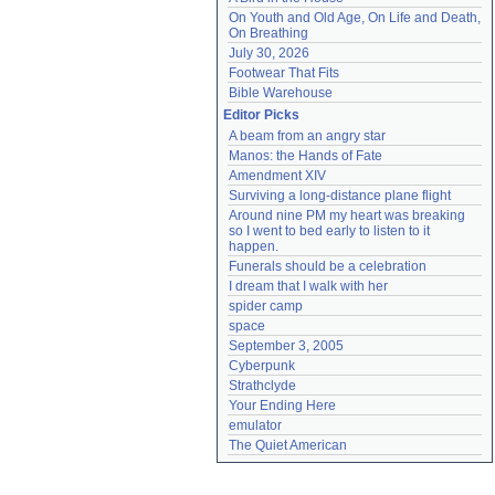
On Youth and Old Age, On Life and Death, 
On Breathing
July 30, 2026
Footwear That Fits
Bible Warehouse
Editor Picks
A beam from an angry star
Manos: the Hands of Fate
Amendment XIV
Surviving a long-distance plane flight
Around nine PM my heart was breaking 
so I went to bed early to listen to it 
happen.
Funerals should be a celebration
I dream that I walk with her
spider camp
space
September 3, 2005
Cyberpunk
Strathclyde
Your Ending Here
emulator
The Quiet American