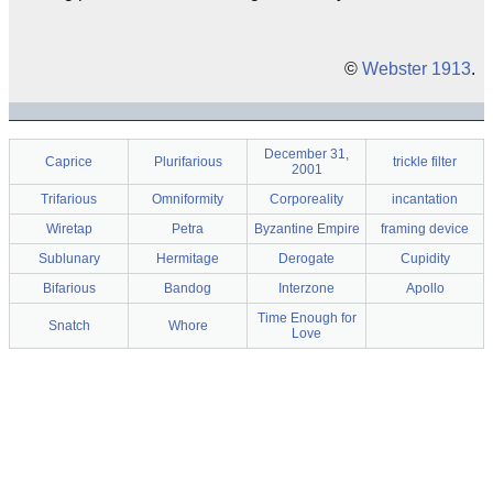
©
Webster 1913
.
December 31,
Caprice
Plurifarious
trickle filter
2001
Trifarious
Omniformity
Corporeality
incantation
Wiretap
Petra
Byzantine Empire
framing device
Sublunary
Hermitage
Derogate
Cupidity
Bifarious
Bandog
Interzone
Apollo
Time Enough for
Snatch
Whore
Love