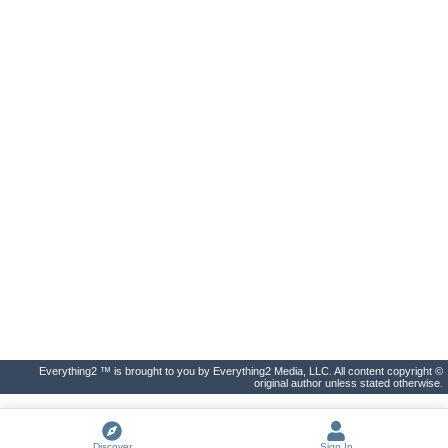
Everything2 ™ is brought to you by Everything2 Media, LLC. All content copyright ©
original author unless stated otherwise.
Discover
Sign In