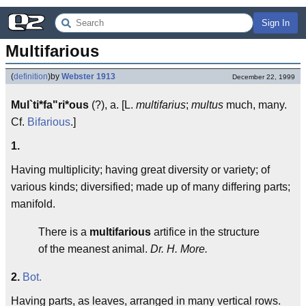
Sign In
Multifarious
(
definition
)
by
Webster 1913
December 22, 1999
Mul`ti*fa"ri*ous
(?), a. [L.
multifarius
;
multus
much, many.
Cf.
Bifarious
.]
1.
Having multiplicity; having great diversity or variety; of
various kinds; diversified; made up of many differing parts;
manifold.
There is a
multifarious
artifice in the structure
of the meanest animal.
Dr. H. More.
2.
Bot.
Having parts, as leaves, arranged in many vertical rows.