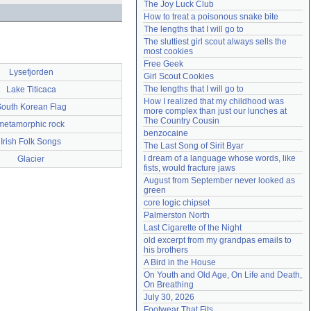
The Joy Luck Club
Need help?
accounthelp@everything2.com
How to treat a poisonous snake bite
The lengths that I will go to
The sluttiest girl scout always sells the 
most cookies
Free Geek
Lysefjorden
Girl Scout Cookies
The lengths that I will go to
Lake Titicaca
How I realized that my childhood was 
outh Korean Flag
more complex than just our lunches at 
The Country Cousin
metamorphic rock
benzocaine
Irish Folk Songs
The Last Song of Sirit Byar
I dream of a language whose words, like 
Glacier
fists, would fracture jaws
August from September never looked as 
green
core logic chipset
Palmerston North
Last Cigarette of the Night
old excerpt from my grandpas emails to 
his brothers
A Bird in the House
On Youth and Old Age, On Life and Death, 
On Breathing
July 30, 2026
Footwear That Fits