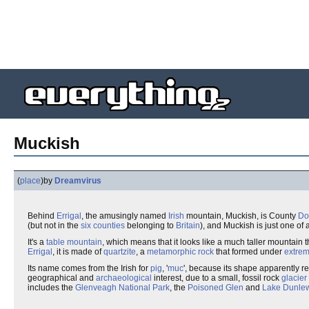
Muckish
(
place
)
by
Dreamvirus
Behind
Errigal
, the amusingly named
Irish
mountain, Muckish, is County
Do
(but not in the
six counties
belonging to
Britain
), and Muckish is just one of
It's a
table mountain
, which means that it looks like a much taller mountain t
Errigal
, it is made of
quartzite
, a
metamorphic rock
that formed under
extrem
Its name comes from the Irish for
pig
, '
muc
', because its shape apparently r
geographical and
archaeological
interest, due to a small, fossil rock
glacier
includes the
Glenveagh National Park
, the
Poisoned Glen
and
Lake Dunle