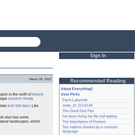
Sign In
Login
March 28, 2002
Recommended Reading
Password
About Everything2
egion in the north of
Ireland
User Picks
negal
souvenir shop
s.
Pan's Labyrinth
Remember me
node_id: 2214148
ulate
Irish folk tales
. Like
The Great God Pan
Login
I've been living my life half asleep
ish also has some
 natural landscapes, which
The Importance of Flowers
Two nations divided by a common 
Lost password?
language
Create an account