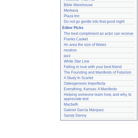
Bible Warehouse
Merkava
Plaza Inn
Do not go gentle into that good night
Editor Picks
The best compliment an actor can receive
Franks Casket
An area the size of Wales
neutron
jazz
White Star Line
Falling in love with your best friend
The Founding and Manifesto of Futurism
A Study In Scarlet
Osteogenesis Imperfecta
Everything, Kansas: A Manifesto
Helping someone learn how, and why, to 
appreciate text
Macbeth
Gabriel García Márquez
Sandy Denny