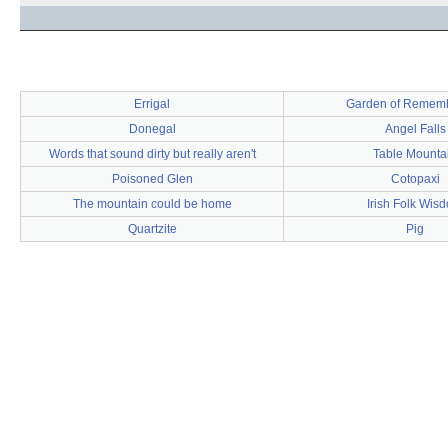
Errigal
Garden of Remem
Donegal
Angel Falls
Words that sound dirty but really aren't
Table Mounta
Poisoned Glen
Cotopaxi
The mountain could be home
Irish Folk Wis
Quartzite
Pig