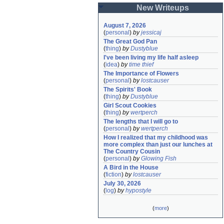
New Writeups
August 7, 2026
(
personal
)
by
jessicaj
The Great God Pan
(
thing
)
by
Dustyblue
I've been living my life half asleep
(
idea
)
by
time thief
The Importance of Flowers
(
personal
)
by
lostcauser
The Spirits' Book
(
thing
)
by
Dustyblue
Girl Scout Cookies
(
thing
)
by
wertperch
The lengths that I will go to
(
personal
)
by
wertperch
How I realized that my childhood was 
more complex than just our lunches at 
The Country Cousin
(
personal
)
by
Glowing Fish
A Bird in the House
(
fiction
)
by
lostcauser
July 30, 2026
(
log
)
by
hypostyle
(
more
)