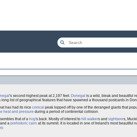
negal
's second-highest peak at 2,197 feet.
Donegal
is a wild, bleak and beautiful r
 a long list of geographical features that have spawned a thousand postcards in Do
hat has had its nice
conical
peak lopped off by one of the deranged giants that pop
e heat and pressure
during a period of continental collision.
esembles that of a
hog
's back. Mostly of interest to
hill walker
s and
sightseer
s, Muck
and a
prehistoric
cairn
at its summit. It is located in one of Ireland's most beautiful
wy
.