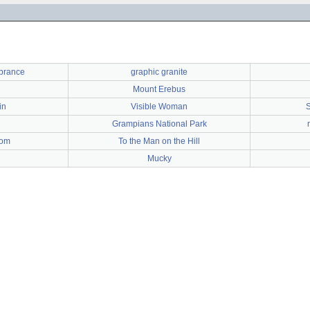
brance
graphic granite
Mount Erebus
in
Visible Woman
S
Grampians National Park
dom
To the Man on the Hill
Mucky