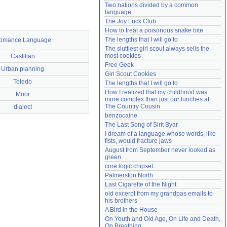
Two nations divided by a common 
Need help?
accounthelp@everything2.com
language
The Joy Luck Club
How to treat a poisonous snake bite
The lengths that I will go to
omance Language
The sluttiest girl scout always sells the 
most cookies
Castilian
Free Geek
Urban planning
Girl Scout Cookies
Toledo
The lengths that I will go to
How I realized that my childhood was 
Moor
more complex than just our lunches at 
The Country Cousin
dialect
benzocaine
The Last Song of Sirit Byar
I dream of a language whose words, like 
fists, would fracture jaws
August from September never looked as 
green
core logic chipset
Palmerston North
Last Cigarette of the Night
old excerpt from my grandpas emails to 
his brothers
A Bird in the House
On Youth and Old Age, On Life and Death, 
On Breathing