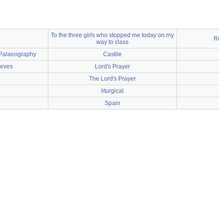
To the three girls who stopped me today on my
R
way to class
o Palaeography
Castile
ieves
Lord's Prayer
The Lord's Prayer
liturgical
Spain