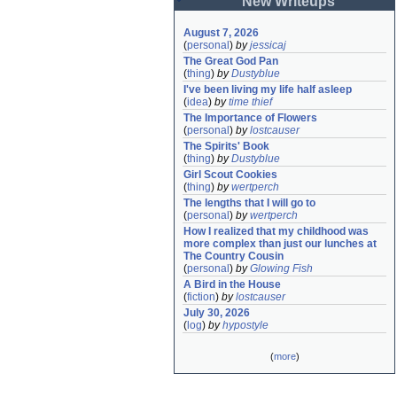
New Writeups
August 7, 2026
(
personal
)
by
jessicaj
The Great God Pan
(
thing
)
by
Dustyblue
I've been living my life half asleep
(
idea
)
by
time thief
The Importance of Flowers
(
personal
)
by
lostcauser
The Spirits' Book
(
thing
)
by
Dustyblue
Girl Scout Cookies
(
thing
)
by
wertperch
The lengths that I will go to
(
personal
)
by
wertperch
How I realized that my childhood was 
more complex than just our lunches at 
The Country Cousin
(
personal
)
by
Glowing Fish
A Bird in the House
(
fiction
)
by
lostcauser
July 30, 2026
(
log
)
by
hypostyle
(
more
)