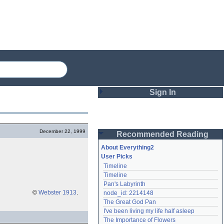
Sign In
Login
December 22, 1999
Recommended Reading
Password
About Everything2
User Picks
Timeline
Remember me
Timeline
Pan's Labyrinth
Login
©
Webster 1913
.
node_id: 2214148
The Great God Pan
I've been living my life half asleep
Lost password?
The Importance of Flowers
Create an account