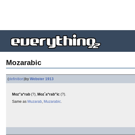
Mozarabic
(
definition
)
by
Webster 1913
Moz"a*rab
(?),
Moz`a*rab"ic
(?).
Same as
Muzarab
,
Muzarabic
.