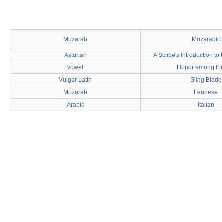
Muzarab
Muzarabic
Asturian
A Scribe's Introduction t
vowel
Honor among th
Vulgar Latin
Sling Blade
Mozarab
Leonese
Arabic
Italian