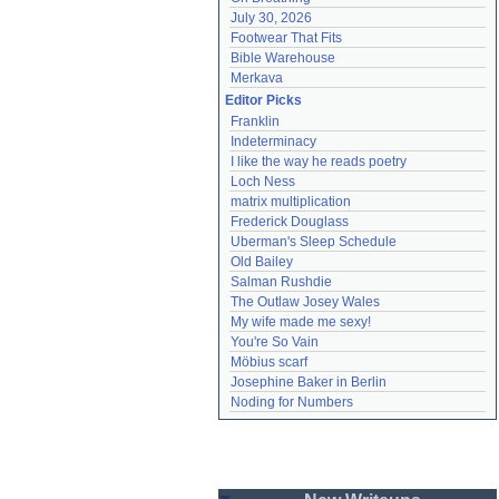
July 30, 2026
Footwear That Fits
Bible Warehouse
Merkava
Editor Picks
Franklin
Indeterminacy
I like the way he reads poetry
Loch Ness
matrix multiplication
Frederick Douglass
Uberman's Sleep Schedule
Old Bailey
Salman Rushdie
The Outlaw Josey Wales
My wife made me sexy!
You're So Vain
Möbius scarf
Josephine Baker in Berlin
Noding for Numbers