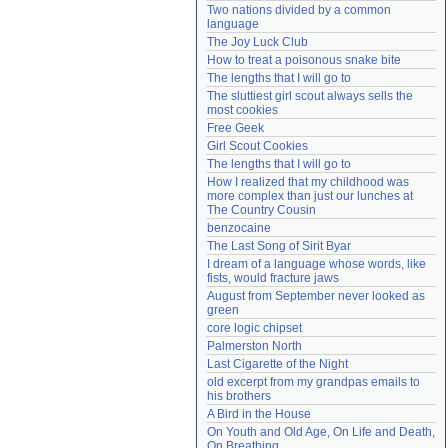
Two nations divided by a common 
Need help?
accounthelp@everything2.com
language
The Joy Luck Club
How to treat a poisonous snake bite
The lengths that I will go to
The sluttiest girl scout always sells the 
most cookies
Free Geek
Girl Scout Cookies
The lengths that I will go to
How I realized that my childhood was 
more complex than just our lunches at 
The Country Cousin
benzocaine
The Last Song of Sirit Byar
I dream of a language whose words, like 
fists, would fracture jaws
August from September never looked as 
green
core logic chipset
Palmerston North
Last Cigarette of the Night
old excerpt from my grandpas emails to 
his brothers
A Bird in the House
On Youth and Old Age, On Life and Death, 
On Breathing