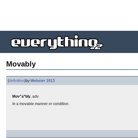
Movably
(
definition
)
by
Webster 1913
Mov"a*bly
, adv.
In a movable manner or condition.