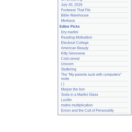
July 30, 2026
Footwear That Fits
Bible Warehouse
Merkava
Editor Picks
Dry martini
Reading Motivation
Electoral College
American Beauty
Kitty Genovese
Cold cereal
Unicorn
Stuttering
The "My parents suck with computers" 
node
( )
Marjan the lion
Soda in a Martini Glass
Lucifer
matrix multiplication
Enron and the Cult of Personality