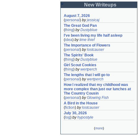
New Writeups
August 7, 2026
(
personal
)
by
jessicaj
The Great God Pan
(
thing
)
by
Dustyblue
I've been living my life half asleep
(
idea
)
by
time thief
The Importance of Flowers
(
personal
)
by
lostcauser
The Spirits' Book
(
thing
)
by
Dustyblue
Girl Scout Cookies
(
thing
)
by
wertperch
The lengths that I will go to
(
personal
)
by
wertperch
How I realized that my childhood was 
more complex than just our lunches at 
The Country Cousin
(
personal
)
by
Glowing Fish
A Bird in the House
(
fiction
)
by
lostcauser
July 30, 2026
(
log
)
by
hypostyle
(
more
)