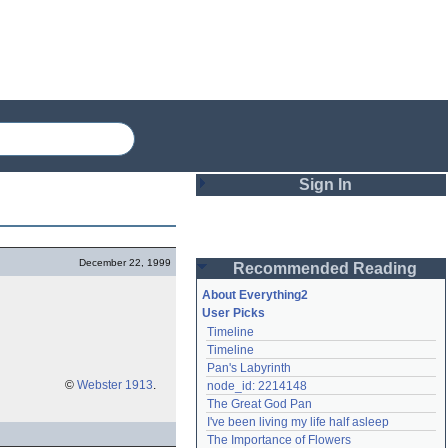
Sign In
Login
December 22, 1999
Recommended Reading
Password
About Everything2
User Picks
Timeline
Remember me
Timeline
Pan's Labyrinth
Login
©
Webster 1913
.
node_id: 2214148
The Great God Pan
I've been living my life half asleep
Lost password?
The Importance of Flowers
Create an account