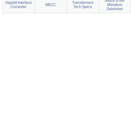
Attack of the
Gigabit Interface
Transformers
MECC
Miniature
Converter
Tech Specs
Salesman