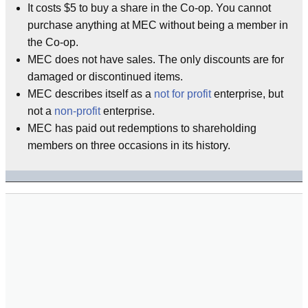
It costs $5 to buy a share in the Co-op. You cannot
purchase anything at MEC without being a member in
the Co-op.
MEC does not have sales. The only discounts are for
damaged or discontinued items.
MEC describes itself as a
not for profit
enterprise, but
not a
non-profit
enterprise.
MEC has paid out redemptions to shareholding
members on three occasions in its history.