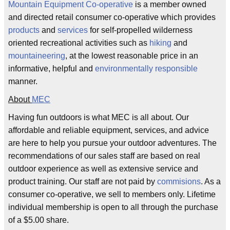
Mountain
Equipment
Co-operative
is a member owned
and directed retail consumer co-operative which provides
products
and
services
for self-propelled wilderness
oriented recreational activities such as
hiking
and
mountaineering
, at the lowest reasonable price in an
informative, helpful and
environmentally responsible
manner.
About
MEC
Having fun outdoors is what MEC is all about. Our
affordable and reliable equipment, services, and advice
are here to help you pursue your outdoor adventures. The
recommendations of our sales staff are based on real
outdoor experience as well as extensive service and
product training. Our staff are not paid by
commisions
. As a
consumer co-operative, we sell to members only. Lifetime
individual membership is open to all through the purchase
of a $5.00 share.