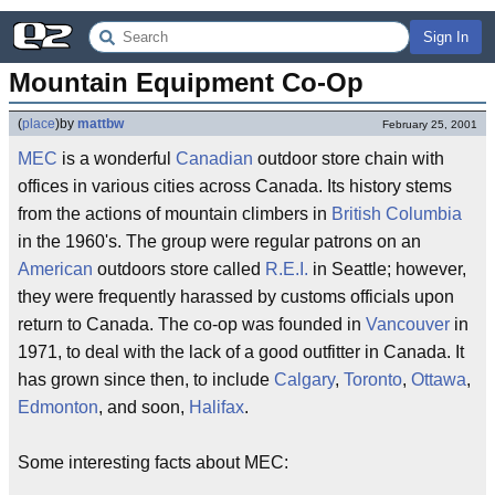
Sign In
Mountain Equipment Co-Op
(
place
)
by
mattbw
February 25, 2001
MEC
is a wonderful
Canadian
outdoor store chain with
offices in various cities across Canada. Its history stems
from the actions of mountain climbers in
British Columbia
in the 1960's. The group were regular patrons on an
American
outdoors store called
R.E.I.
in Seattle; however,
they were frequently harassed by customs officials upon
return to Canada. The co-op was founded in
Vancouver
in
1971, to deal with the lack of a good outfitter in Canada. It
has grown since then, to include
Calgary
,
Toronto
,
Ottawa
,
Edmonton
, and soon,
Halifax
.
Some interesting facts about MEC: