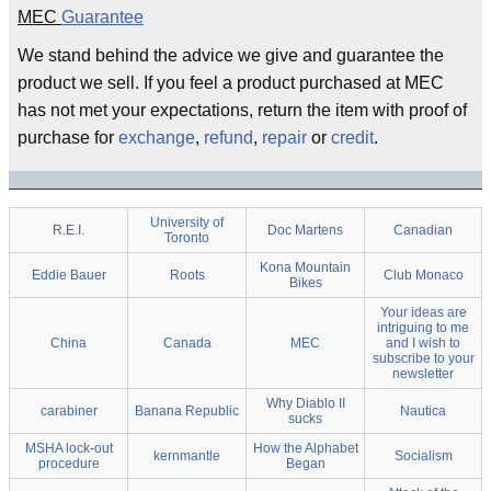
MEC
Guarantee
We stand behind the advice we give and guarantee the
product we sell. If you feel a product purchased at MEC
has not met your expectations, return the item with proof of
purchase for
exchange
,
refund
,
repair
or
credit
.
University of
R.E.I.
Doc Martens
Canadian
Toronto
Kona Mountain
Eddie Bauer
Roots
Club Monaco
Bikes
Your ideas are
intriguing to me
China
Canada
MEC
and I wish to
subscribe to your
newsletter
Why Diablo II
carabiner
Banana Republic
Nautica
sucks
MSHA lock-out
How the Alphabet
kernmantle
Socialism
procedure
Began