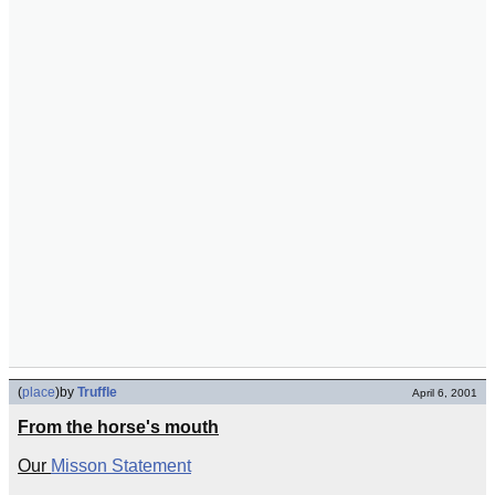
(
place
)
by
Truffle
April 6, 2001
From the horse's mouth
Our
Misson Statement