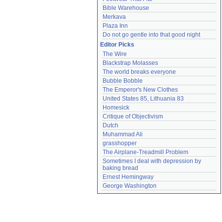
Bible Warehouse
Merkava
Plaza Inn
Do not go gentle into that good night
Editor Picks
The Wire
Blackstrap Molasses
The world breaks everyone
Bubble Bobble
The Emperor's New Clothes
United States 85, Lithuania 83
Homesick
Critique of Objectivism
Dutch
Muhammad Ali
grasshopper
The Airplane-Treadmill Problem
Sometimes I deal with depression by 
baking bread
Ernest Hemingway
George Washington