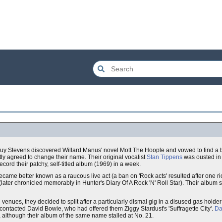
 Stevens discovered Willard Manus' novel Mott The Hoople and vowed to find a b
tly agreed to change their name. Their original vocalist
Stan Tippens
was ousted in 
cord their patchy, self-titled album (1969) in a week.
ecame better known as a raucous live act (a ban on 'Rock acts' resulted after one r
(later chronicled memorably in Hunter's Diary Of A Rock 'N' Roll Star). Their album s
n
venues, they decided to split after a particularly dismal gig in a disused gas holde
contacted David Bowie, who had offered them Ziggy Stardust's 'Suffragette City'.
Da
 although their album of the same name stalled at No. 21.