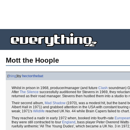
Mott the Hoople
(
thing
)
by
hectorthebat
Whilst in prison in 1968, producer/manager (and future
Clash
soundman) Guy
After
The Silence
successfully auditioned for Stevens in 1969, they reluctan
returned as their road manager. Stevens then hustled them into a studio to re
Their second album,
Mad Shadow
(1970), was a modest hit, but the band b
Albert Hall in 1971) and grabbed attention in the USA with constant touring 
weak; 1971's
Wildlife
reached UK No. 44 while Brain Capers failed to chart.
They reached a nadir in early 1972 when, booked into fourth-rate
Europea
they were still contracted to tour
England
, bass player Peter Overend Watts 
ruefully anthemic 'All The Young Dudes', which became a UK No. 3 in 1972,