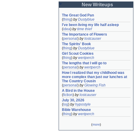
New Writeups
The Great God Pan
(
thing
)
by
Dustyblue
I've been living my life half asleep
(
idea
)
by
time thief
The Importance of Flowers
(
personal
)
by
lostcauser
The Spirits' Book
(
thing
)
by
Dustyblue
Girl Scout Cookies
(
thing
)
by
wertperch
The lengths that I will go to
(
personal
)
by
wertperch
How I realized that my childhood was 
more complex than just our lunches at 
The Country Cousin
(
personal
)
by
Glowing Fish
A Bird in the House
(
fiction
)
by
lostcauser
July 30, 2026
(
log
)
by
hypostyle
Bible Warehouse
(
thing
)
by
wertperch
(
more
)