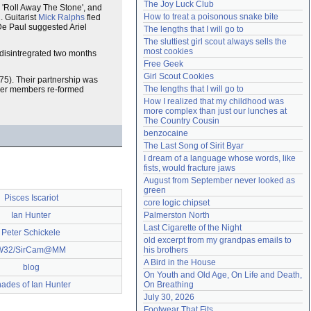
The Joy Luck Club
'Roll Away The Stone', and
Need help?
accounthelp@everything2.com
How to treat a poisonous snake bite
 Guitarist
Mick Ralphs
fled
De Paul suggested Ariel
The lengths that I will go to
The sluttiest girl scout always sells the 
most cookies
 disintregrated two months
Free Geek
Girl Scout Cookies
75). Their partnership was
The lengths that I will go to
ther members re-formed
How I realized that my childhood was 
more complex than just our lunches at 
The Country Cousin
benzocaine
The Last Song of Sirit Byar
I dream of a language whose words, like 
fists, would fracture jaws
August from September never looked as 
green
Pisces Iscariot
core logic chipset
Ian Hunter
Palmerston North
Last Cigarette of the Night
Peter Schickele
old excerpt from my grandpas emails to 
W32/SirCam@MM
his brothers
A Bird in the House
blog
On Youth and Old Age, On Life and Death, 
ades of Ian Hunter
On Breathing
July 30, 2026
Footwear That Fits