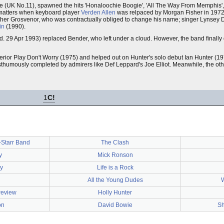
 (UK No.11), spawned the hits 'Honaloochie Boogie', 'All The Way From Memphis', 
 matters when keyboard player
Verden Allen
was relpaced by Morgan Fisher in 1972.
ther Grosvenor, who was contractually obliged to change his name; singer Lynsey 
in
(1990).
d. 29 Apr 1993) replaced Bender, who left under a cloud. However, the band finally
ior Play Don't Worry (1975) and helped out on Hunter's solo debut Ian Hunter (19
sthumously completed by admirers like Def Leppard's Joe Elliot. Meanwhile, the o
1
C!
-Starr Band
The Clash
y
Mick Ronson
y
Life is a Rock
All the Young Dudes
review
Holly Hunter
on
David Bowie
Sh