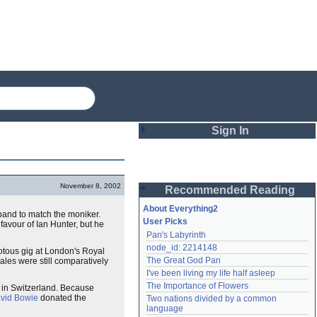
Sign In
Login
November 8, 2002
Recommended Reading
Password
About Everything2
and to match the moniker.
User Picks
favour of Ian Hunter, but he
Pan's Labyrinth
Remember me
node_id: 2214148
iotous gig at London's Royal
The Great God Pan
ales were still comparatively
Login
I've been living my life half asleep
The Importance of Flowers
r in Switzerland. Because
vid Bowie
donated the
Two nations divided by a common 
Lost password?
language
Create an account