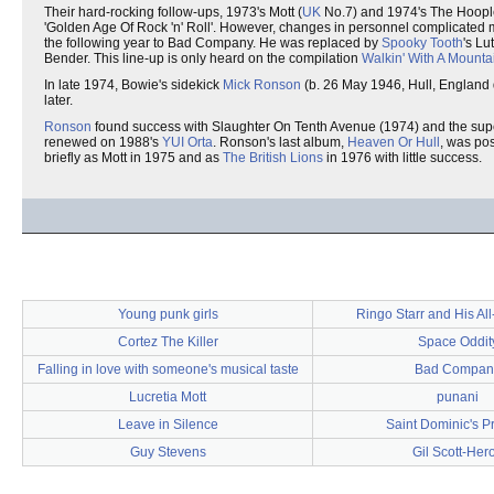
Their hard-rocking follow-ups, 1973's Mott (
UK
No.7) and 1974's The Hoople
'Golden Age Of Rock 'n' Roll'. However, changes in personnel complicated
the following year to Bad Company. He was replaced by
Spooky Tooth
's Lu
Bender. This line-up is only heard on the compilation
Walkin' With A Mounta
In late 1974, Bowie's sidekick
Mick Ronson
(b. 26 May 1946, Hull, England 
later.
Ronson
found success with Slaughter On Tenth Avenue (1974) and the super
renewed on 1988's
YUI Orta
. Ronson's last album,
Heaven Or Hull
, was po
briefly as Mott in 1975 and as
The British Lions
in 1976 with little success.
Young punk girls
Ringo Starr and His All
Cortez The Killer
Space Oddit
Falling in love with someone's musical taste
Bad Compan
Lucretia Mott
punani
Leave in Silence
Saint Dominic's P
Guy Stevens
Gil Scott-Her