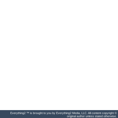
Everything2 ™ is brought to you by Everything2 Media, LLC. All content copyright ©
original author unless stated otherwise.