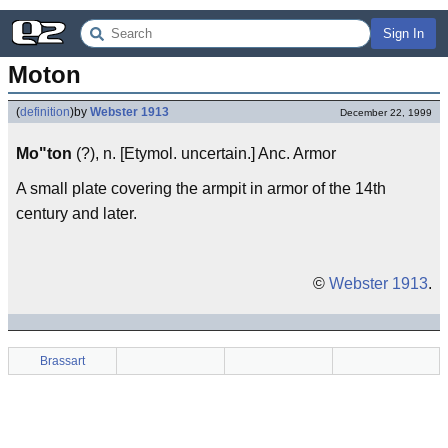
Sign In
Moton
(
definition
)
by
Webster 1913
December 22, 1999
Mo"ton
(?), n. [Etymol. uncertain.] Anc. Armor
A small plate covering the armpit in armor of the 14th
century and later.
©
Webster 1913
.
Brassart