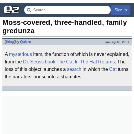
Sign In
Moss-covered, three-handled, family 
gredunza
(
thing
)
by
Quizro
January 18, 2001
A
mysterious
item, the function of which is never explained,
from the
Dr. Seuss
book
The Cat In The Hat Returns
. The
loss of this object launches a
search
in which the
Cat
turns
the narrators' house into a shambles.