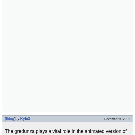
(
thing
)
by
Kyle3
December 6, 2002
The gredunza plays a vital role in the animated version of