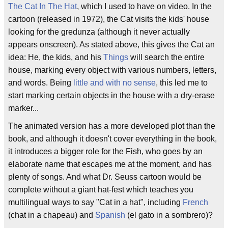
The Cat In The Hat
, which I used to have on video. In the
cartoon (released in 1972), the Cat visits the kids' house
looking for the gredunza (although it never actually
appears onscreen). As stated above, this gives the Cat an
idea: He, the kids, and his
Thi
ngs
will search the entire
house, marking every object with various numbers, letters,
and words. Being
little and with no sense
, this led me to
start marking certain objects in the house with a dry-erase
marker...
The animated version has a more developed plot than the
book, and although it doesn't cover everything in the book,
it introduces a bigger role for the Fish, who goes by an
elaborate name that escapes me at the moment, and has
plenty of songs. And what Dr. Seuss cartoon would be
complete without a giant hat-fest which teaches you
multilingual ways to say "Cat in a hat", including
French
(chat in a chapeau) and
Spanish
(el gato in a sombrero)?