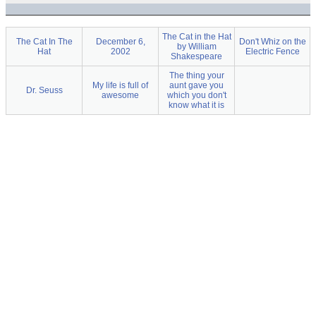
The Cat in the Hat
The Cat In The
December 6,
Don't Whiz on the
by William
Hat
2002
Electric Fence
Shakespeare
The thing your
My life is full of
aunt gave you
Dr. Seuss
awesome
which you don't
know what it is