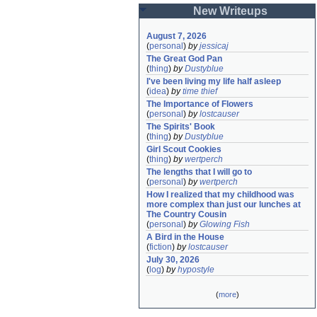
New Writeups
August 7, 2026
(
personal
)
by
jessicaj
The Great God Pan
(
thing
)
by
Dustyblue
I've been living my life half asleep
(
idea
)
by
time thief
The Importance of Flowers
(
personal
)
by
lostcauser
The Spirits' Book
(
thing
)
by
Dustyblue
Girl Scout Cookies
(
thing
)
by
wertperch
The lengths that I will go to
(
personal
)
by
wertperch
How I realized that my childhood was 
more complex than just our lunches at 
The Country Cousin
(
personal
)
by
Glowing Fish
A Bird in the House
(
fiction
)
by
lostcauser
July 30, 2026
(
log
)
by
hypostyle
(
more
)