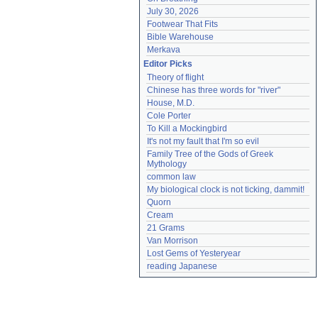
July 30, 2026
Footwear That Fits
Bible Warehouse
Merkava
Editor Picks
Theory of flight
Chinese has three words for "river"
House, M.D.
Cole Porter
To Kill a Mockingbird
It's not my fault that I'm so evil
Family Tree of the Gods of Greek 
Mythology
common law
My biological clock is not ticking, dammit!
Quorn
Cream
21 Grams
Van Morrison
Lost Gems of Yesteryear
reading Japanese