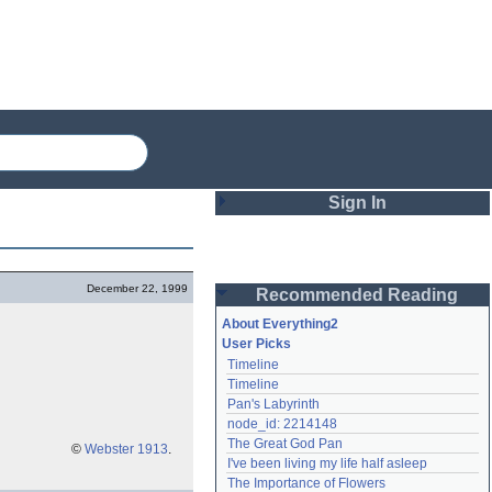
Sign In
Login
December 22, 1999
Recommended Reading
Password
About Everything2
User Picks
Timeline
Remember me
Timeline
Pan's Labyrinth
Login
node_id: 2214148
The Great God Pan
©
Webster 1913
.
I've been living my life half asleep
Lost password?
The Importance of Flowers
Create an account