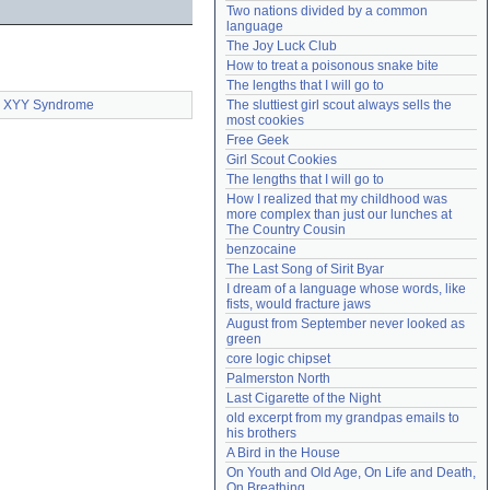
Two nations divided by a common 
Need help?
accounthelp@everything2.com
language
The Joy Luck Club
How to treat a poisonous snake bite
The lengths that I will go to
XYY Syndrome
The sluttiest girl scout always sells the 
most cookies
Free Geek
Girl Scout Cookies
The lengths that I will go to
How I realized that my childhood was 
more complex than just our lunches at 
The Country Cousin
benzocaine
The Last Song of Sirit Byar
I dream of a language whose words, like 
fists, would fracture jaws
August from September never looked as 
green
core logic chipset
Palmerston North
Last Cigarette of the Night
old excerpt from my grandpas emails to 
his brothers
A Bird in the House
On Youth and Old Age, On Life and Death, 
On Breathing