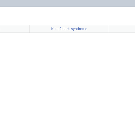
t
Klinefelter's syndrome