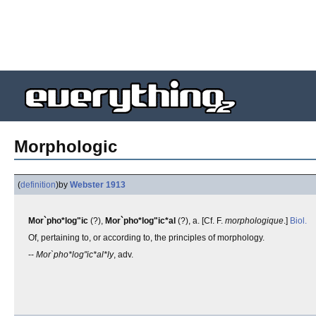
Morphologic
(
definition
)
by
Webster 1913
Mor`pho*log"ic
(?),
Mor`pho*log"ic*al
(?), a. [Cf. F.
morphologique
.]
Biol.
Of, pertaining to, or according to, the principles of morphology.
--
Mor`pho*log"ic*al*ly
, adv.