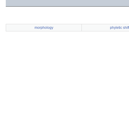
morphology
phyletic shif