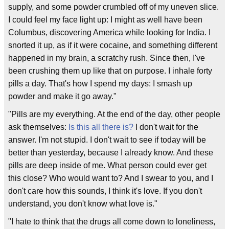
supply, and some powder crumbled off of my uneven slice.
I could feel my face light up: I might as well have been
Columbus, discovering America while looking for India. I
snorted it up, as if it were cocaine, and something different
happened in my brain, a scratchy rush. Since then, I've
been crushing them up like that on purpose. I inhale forty
pills a day. That's how I spend my days: I smash up
powder and make it go away."
"Pills are my everything. At the end of the day, other people
ask themselves:
Is this all there is?
I don't wait for the
answer. I'm not stupid. I don't wait to see if today will be
better than yesterday, because I already know. And these
pills are deep inside of me. What person could ever get
this close? Who would want to? And I swear to you, and I
don't care how this sounds, I think it's love. If you don't
understand, you don't know what love is."
"I hate to think that the drugs all come down to loneliness,