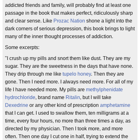
addicted friends and family, will probably find at least one
passage in the book that makes perfect, ridiculously sharp
and clear sense. Like
Prozac Nation
shone a light into the
dark corners of serious depression, this book brings to light
many of the inner thought processes of addiction.
Some excerpts:
"I crush up my pills and snort them like dust. They are my
sugar. They are the sweetness in the days that have none.
They drip through me like
tupelo honey
. Then they are
gone. Then I need more. I always need more. For all of my
life I have needed more. My pills are
methylphenidate
hydrochloride
, brand name
Ritalin
, but I will take
Dexedrine
or any other kind of prescription
amphetamine
that I can get. I used to swallow them, ten milligrams at a
time, every four hours, no more than three times a day, as
directed by my physician. Then I took more, and more
often. Then one day I cut one in half, trying to extend the