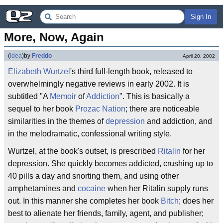
Sign In
More, Now, Again
(
idea
)
by
Freddo
April 20, 2002
Elizabeth Wurtzel
's third full-length book, released to
overwhelmingly negative reviews in early 2002. It is
subtitled "A
Memoir
of
Addiction
". This is basically a
sequel to her book
Prozac Nation
; there are noticeable
similarities in the themes of
depression
and addiction, and
in the melodramatic, confessional writing style.
Wurtzel, at the book's outset, is prescribed
Ritalin
for her
depression. She quickly becomes addicted, crushing up to
40 pills a day and snorting them, and using other
amphetamines and
cocaine
when her Ritalin supply runs
out. In this manner she completes her book
Bitch
; does her
best to alienate her friends, family, agent, and publisher;