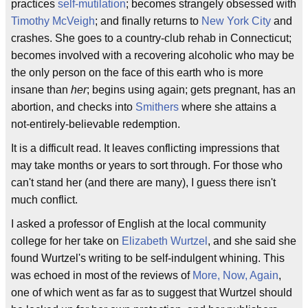
practices
self-mutilation
; becomes strangely obsessed with
Timothy McVeigh
; and finally returns to
New York City
and
crashes. She goes to a country-club rehab in Connecticut;
becomes involved with a recovering alcoholic who may be
the only person on the face of this earth who is more
insane than
her
; begins using again; gets pregnant, has an
abortion, and checks into
Smithers
where she attains a
not-entirely-believable redemption.
It is a difficult read. It leaves conflicting impressions that
may take months or years to sort through. For those who
can't stand her (and there are many), I guess there isn't
much conflict.
I asked a professor of English at the local community
college for her take on
Elizabeth Wurtzel
, and she said she
found Wurtzel's writing to be self-indulgent whining. This
was echoed in most of the reviews of
More, Now, Again
,
one of which went as far as to suggest that Wurtzel should