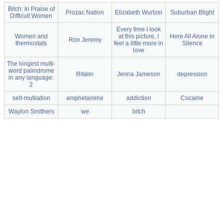
Bitch: In Praise of
Prozac Nation
Elizabeth Wurtzel
Suburban Blight
Difficult Women
Every time I look
Women and
at this picture, I
Here All Alone in
Ron Jeremy
thermostats
feel a little more in
Silence
love
The longest multi-
word palindrome
Ritalin
Jenna Jameson
depression
in any language:
2
self-mutilation
amphetamine
addiction
Cocaine
Waylon Smithers
we
bitch