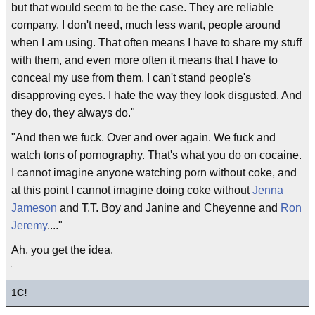
but that would seem to be the case. They are reliable
company. I don't need, much less want, people around
when I am using. That often means I have to share my stuff
with them, and even more often it means that I have to
conceal my use from them. I can't stand people's
disapproving eyes. I hate the way they look disgusted. And
they do, they always do."
"And then we fuck. Over and over again. We fuck and
watch tons of pornography. That's what you do on cocaine.
I cannot imagine anyone watching porn without coke, and
at this point I cannot imagine doing coke without
Jenna
Jameson
and T.T. Boy and Janine and Cheyenne and
Ron
Jeremy
...."
Ah, you get the idea.
1
C!