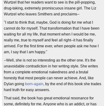
Wurtzel that her readers want to see is the pill-popping,
drug-taking, extremely promiscuous insane girl. The Liz
Wurtzel who leaves Smithers and proclaims--
"I start to think that, maybe, God is doing for me what I
cannot do for myself. That transformation that I have been
waiting for all my life, that moment when I would be me,
really me, true to myself and feel all right--it has finally
arrived. For the first time ever, when people ask me how I
am, I say that I am happy."
--Well, she is not so interesting as the other one. It's the
unavoidable contradiction in her writing style. She writes
from a complete emotional nakedness and a brutal
honesty that most people can never achieve. And, like
Dylan going
born-again
, by the end of this book she trades
hard truth for easy answers.
That said, the book has great emotional resonance for
some, definitely for me. Anyone who is an addict, or has