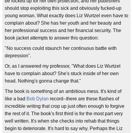
be locked up for her own protection, and her publishers
should stop exploiting this sick and obviously fucked-up
young woman. What exactly does Liz Wurtzel even have to
complain about? She has her youth and her beauty and
her professional success and her financial security. The
book jacket attempts to answer this question:
"No success could staunch her continuous battle with
depression".
Or, as I answered my professor, "What does Liz Wurtzel
have to complain about? She's stuck inside of her own
head. Nothing's gonna change that."
The book is something of an ambitious mess. It's kind of
like a bad
Bob Dylan
record--there are these flashes of
incredible writing that crop up just often enough to forgive
the rest of it. The book's first third is for the most part very
well written. It's when she checks into rehab that things
begin to deteriorate. It's hard to say why. Perhaps the Liz