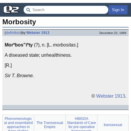
Sign In
Morbosity
(
definition
)
by
Webster 1913
December 22, 1999
Mor*bos"i*ty
(?), n. [L.
morbositas
.]
A diseased state; unhealthiness.
[R.]
Sir T. Browne.
©
Webster 1913
.
Phenomenologic
HBIGDA
al and essentialist
The Transsexual
Standards of Care
transsexual
approaches in
Empire
for pre-operative