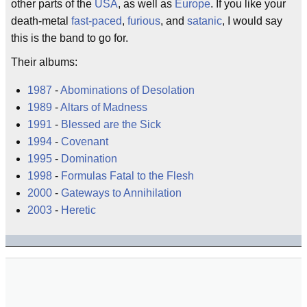
other parts of the
USA
, as well as
Europe
. If you like your
death-metal
fast-paced
,
furious
, and
satanic
, I would say
this is the band to go for.
Their albums:
1987
-
Abominations of Desolation
1989
-
Altars of Madness
1991
-
Blessed are the Sick
1994
-
Covenant
1995
-
Domination
1998
-
Formulas Fatal to the Flesh
2000
-
Gateways to Annihilation
2003
-
Heretic