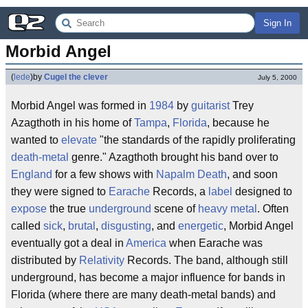
Sign In
Morbid Angel
(
lede
)
by
Cugel the clever
July 5, 2000
Morbid Angel was formed in
1984
by
guitarist
Trey
Azagthoth in his home of
Tampa
,
Florida
, because he
wanted to
elevate
"the standards of the rapidly proliferating
death-metal
genre." Azagthoth brought his band over to
England
for a few shows with
Napalm Death
, and soon
they were signed to
Earache
Records, a
label
designed to
expose
the true
underground
scene of
heavy metal
. Often
called
sick
,
brutal
,
disgusting
, and
energetic
, Morbid Angel
eventually got a deal in
America
when Earache was
distributed by
Relativity
Records. The band, although still
underground, has become a major influence for bands in
Florida (where there are many death-metal bands) and