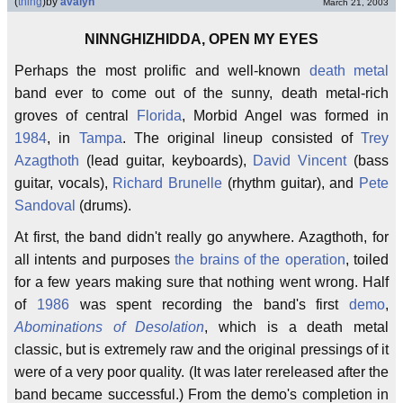
(
thing
)
by
avalyn
March 21, 2003
NINNGHIZHIDDA, OPEN MY EYES
Perhaps the most prolific and well-known
death metal
band ever to come out of the sunny, death metal-rich
groves of central
Florida
, Morbid Angel was formed in
1984
, in
Tampa
. The original lineup consisted of
Trey
Azagthoth
(lead guitar, keyboards),
David Vincent
(bass
guitar, vocals),
Richard Brunelle
(rhythm guitar), and
Pete
Sandoval
(drums).
At first, the band didn't really go anywhere. Azagthoth, for
all intents and purposes
the brains of the operation
, toiled
for a few years making sure that nothing went wrong. Half
of
1986
was spent recording the band's first
demo
,
Abominations of Desolation
, which is a death metal
classic, but is extremely raw and the original pressings of it
were of a very poor quality. (It was later rereleased after the
band became successful.) From the demo's completion in