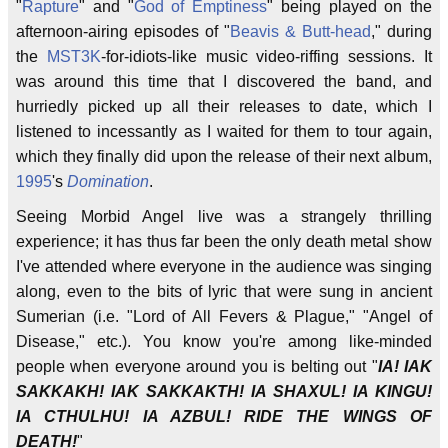
"
Rapture
" and "
God of Emptiness
" being played on the
afternoon-airing episodes of "
Beavis & Butt-head
," during
the
MST3K
-for-idiots-like music video-riffing sessions. It
was around this time that I discovered the band, and
hurriedly picked up all their releases to date, which I
listened to incessantly as I waited for them to tour again,
which they finally did upon the release of their next album,
1995
's
Domination
.
Seeing Morbid Angel live was a strangely thrilling
experience; it has thus far been the only death metal show
I've attended where everyone in the audience was singing
along, even to the bits of lyric that were sung in ancient
Sumerian (i.e. "Lord of All Fevers & Plague," "Angel of
Disease," etc.). You know you're among like-minded
people when everyone around you is belting out "
IA! IAK
SAKKAKH! IAK SAKKAKTH! IA SHAXUL! IA KINGU!
IA CTHULHU! IA AZBUL! RIDE THE WINGS OF
DEATH!
"