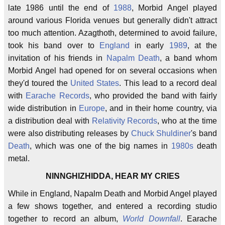
late 1986 until the end of
1988
, Morbid Angel played
around various Florida venues but generally didn't attract
too much attention. Azagthoth, determined to avoid failure,
took his band over to
England
in early
1989
, at the
invitation of his friends in
Napalm Death
, a band whom
Morbid Angel had opened for on several occasions when
they'd toured the
United States
. This lead to a record deal
with
Earache Records
, who provided the band with fairly
wide distribution in
Europe
, and in their home country, via
a distribution deal with
Relativity Records
, who at the time
were also distributing releases by
Chuck Shuldiner
's band
Death
, which was one of the big names in
1980s
death
metal.
NINNGHIZHIDDA, HEAR MY CRIES
While in England, Napalm Death and Morbid Angel played
a few shows together, and entered a recording studio
together to record an album,
World Downfall
. Earache