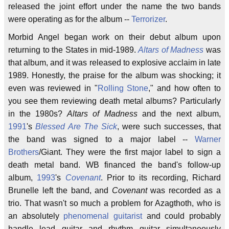
released the joint effort under the name the two bands
were operating as for the album --
Terrorizer
.
Morbid Angel began work on their debut album upon
returning to the States in mid-1989.
Altars of Madness
was
that album, and it was released to explosive acclaim in late
1989. Honestly, the praise for the album was shocking; it
even was reviewed in "
Rolling Stone
," and how often to
you see them reviewing death metal albums? Particularly
in the 1980s?
Altars of Madness
and the next album,
1991
's
Blessed Are The Sick
, were such successes, that
the band was signed to a major label --
Warner
Brothers
/Giant. They were the first major label to sign a
death metal band. WB financed the band's follow-up
album,
1993
's
Covenant
. Prior to its recording, Richard
Brunelle left the band, and
Covenant
was recorded as a
trio. That wasn't so much a problem for Azagthoth, who is
an absolutely
phenomenal guitarist
and could probably
handle lead guitar and rhythm guitar simultaneously