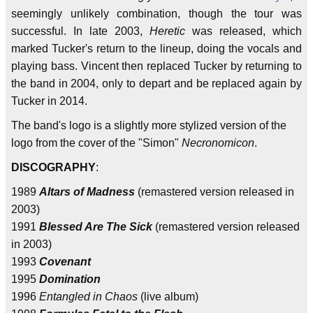
seemingly unlikely combination, though the tour was
successful. In late 2003,
Heretic
was released, which
marked Tucker's return to the lineup, doing the vocals and
playing bass. Vincent then replaced Tucker by returning to
the band in 2004, only to depart and be replaced again by
Tucker in 2014.
The band's logo is a slightly more stylized version of the
logo from the cover of the "Simon"
Necronomicon
.
DISCOGRAPHY
:
1989
Altars of Madness
(remastered version released in
2003)
1991
Blessed Are The Sick
(remastered version released
in 2003)
1993
Covenant
1995
Domination
1996
Entangled in Chaos
(live album)