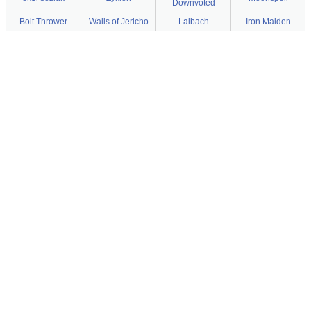
Downvoted
Bolt Thrower
Walls of Jericho
Laibach
Iron Maiden