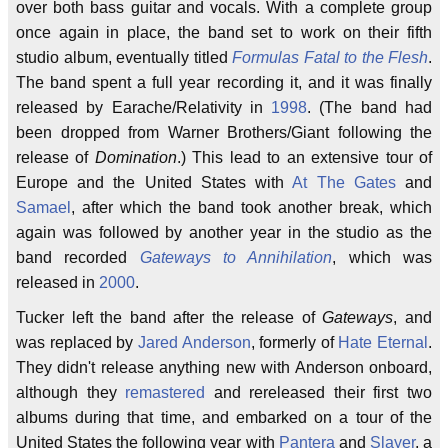
over both bass guitar and vocals. With a complete group
once again in place, the band set to work on their fifth
studio album, eventually titled
Formulas Fatal to the Flesh
.
The band spent a full year recording it, and it was finally
released by Earache/Relativity in
1998
. (The band had
been dropped from Warner Brothers/Giant following the
release of
Domination
.) This lead to an extensive tour of
Europe and the United States with
At The Gates
and
Samael
, after which the band took another break, which
again was followed by another year in the studio as the
band recorded
Gateways to Annihilation
, which was
released in
2000
.
Tucker left the band after the release of
Gateways
, and
was replaced by
Jared Anderson
, formerly of
Hate Eternal
.
They didn't release anything new with Anderson onboard,
although they
remastered
and rereleased their first two
albums during that time, and embarked on a tour of the
United States the following year with
Pantera
and
Slayer
, a