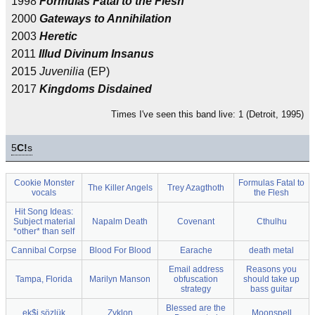
1998
Formulas Fatal to the Flesh
2000
Gateways to Annihilation
2003
Heretic
2011
Illud Divinum Insanus
2015
Juvenilia
(EP)
2017
Kingdoms Disdained
Times I've seen this band live: 1 (Detroit, 1995)
5
C!
s
Cookie Monster
Formulas Fatal to
The Killer Angels
Trey Azagthoth
vocals
the Flesh
Hit Song Ideas:
Subject material
Napalm Death
Covenant
Cthulhu
*other* than self
Cannibal Corpse
Blood For Blood
Earache
death metal
Email address
Reasons you
Tampa, Florida
Marilyn Manson
obfuscation
should take up
strategy
bass guitar
Blessed are the
ek$i sözlük
Zyklon
Moonspell