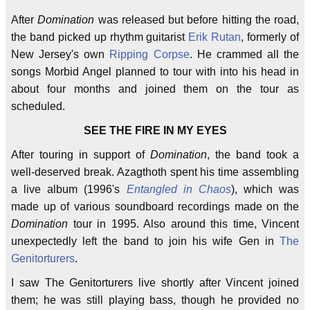
After
Domination
was released but before hitting the road,
the band picked up rhythm guitarist
Erik Rutan
, formerly of
New Jersey's own
Ripping Corpse
. He crammed all the
songs Morbid Angel planned to tour with into his head in
about four months and joined them on the tour as
scheduled.
SEE THE FIRE IN MY EYES
After touring in support of
Domination
, the band took a
well-deserved break. Azagthoth spent his time assembling
a live album (1996's
Entangled in Chaos
), which was
made up of various soundboard recordings made on the
Domination
tour in 1995. Also around this time, Vincent
unexpectedly left the band to join his wife Gen in
The
Genitorturers
.
I saw The Genitorturers live shortly after Vincent joined
them; he was still playing bass, though he provided no