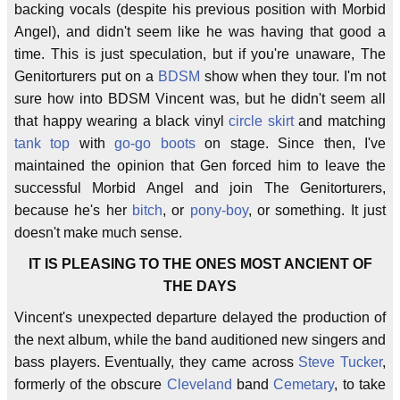
backing vocals (despite his previous position with Morbid
Angel), and didn't seem like he was having that good a
time. This is just speculation, but if you're unaware, The
Genitorturers put on a
BDSM
show when they tour. I'm not
sure how into BDSM Vincent was, but he didn't seem all
that happy wearing a black vinyl
circle skirt
and matching
tank top
with
go-go boots
on stage. Since then, I've
maintained the opinion that Gen forced him to leave the
successful Morbid Angel and join The Genitorturers,
because he's her
bitch
, or
pony-boy
, or something. It just
doesn't make much sense.
IT IS PLEASING TO THE ONES MOST ANCIENT OF
THE DAYS
Vincent's unexpected departure delayed the production of
the next album, while the band auditioned new singers and
bass players. Eventually, they came across
Steve Tucker
,
formerly of the obscure
Cleveland
band
Cemetary
, to take