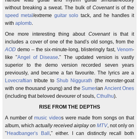
without breaking a sweat. The bulk of
Covenant
is of the
speed metal
/extreme
guitar solo
tack, and he handles it
with
aplomb
.
One more interesting thing about
Covenant
is that it
includes a cover of one of the band's old songs, from the
AOD
demo -- the six-minute-long, blisteringly fast,
Venom
-
like "
Angel of Disease
." The updated version is vastly
superior to the demo version recorded seven years
previously, and became a fan favourite. The lyrics are a
Lovecraftian
tribute to
Shub Niggurath
(the monster-goat
with one thousand young) and the
Sumer
ian
Ancient Ones
(including that beloved devourer of souls,
Cthulhu
).
RISE FROM THE DEPTHS
A number of
music video
s were made from songs on that
album, which
actually received airplay on
MTV
, not only on
"
Headbanger's Ball
," either. I can distinctly recall both