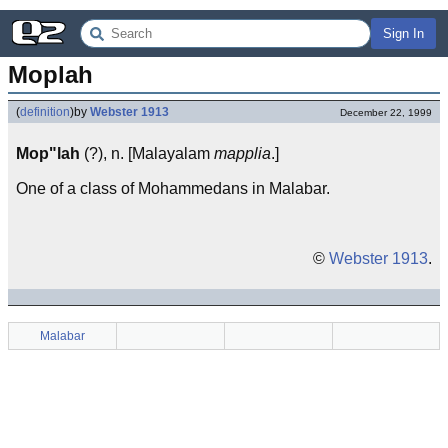
Sign In
Moplah
(
definition
)
by
Webster 1913
December 22, 1999
Mop"lah
(?), n. [Malayalam
mapplia
.]
One of a class of Mohammedans in Malabar.
©
Webster 1913
.
Malabar