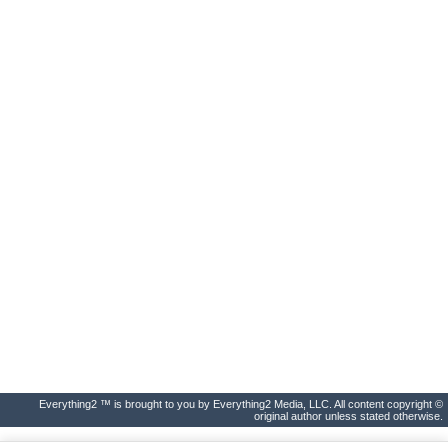
Everything2 ™ is brought to you by Everything2 Media, LLC. All content copyright ©
original author unless stated otherwise.