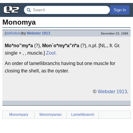
Sign In
Monomya
(
definition
)
by
Webster 1913
December 22, 1999
Mo*no"my*a
(?),
Mon`o*my*a"ri*a
(?), n.pl. [NL., fr. Gr.
single + , , muscle.]
Zool.
An order of lamellibranchs having but one muscle for
closing the shell, as the oyster.
©
Webster 1913
.
Monomyary
Monomyarian
Lamellibranch