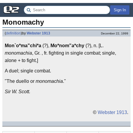
Sign In
Monomachy
(
definition
)
by
Webster 1913
December 22, 1999
Mon`o*ma"chi*a
(?),
Mo*nom"a*chy
(?), n. [L.
monomachia
, Gr. , fr. fighting in single combat; single,
alone + to fight.]
A duel; single combat.
"The duello or
monomachia
."
Sir W. Scott.
©
Webster 1913
.