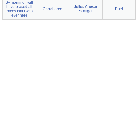
By morning I will
have erased all
Julius Caesar
Corroboree
Duel
traces that I was
Scaliger
ever here