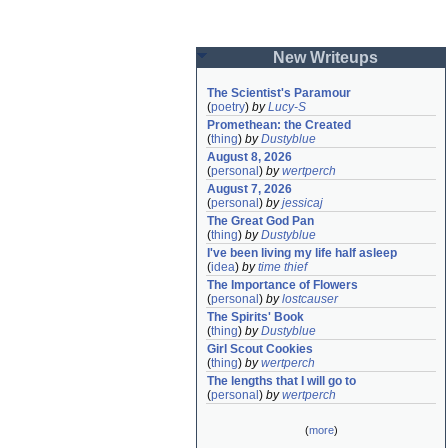
New Writeups
The Scientist's Paramour
(
poetry
)
by
Lucy-S
Promethean: the Created
(
thing
)
by
Dustyblue
August 8, 2026
(
personal
)
by
wertperch
August 7, 2026
(
personal
)
by
jessicaj
The Great God Pan
(
thing
)
by
Dustyblue
I've been living my life half asleep
(
idea
)
by
time thief
The Importance of Flowers
(
personal
)
by
lostcauser
The Spirits' Book
(
thing
)
by
Dustyblue
Girl Scout Cookies
(
thing
)
by
wertperch
The lengths that I will go to
(
personal
)
by
wertperch
(
more
)