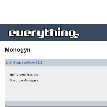
Monogyn
(
definition
)
by
Webster 1913
Mon"o*gyn
(?), n.
Bot.
One of the Monogynia.