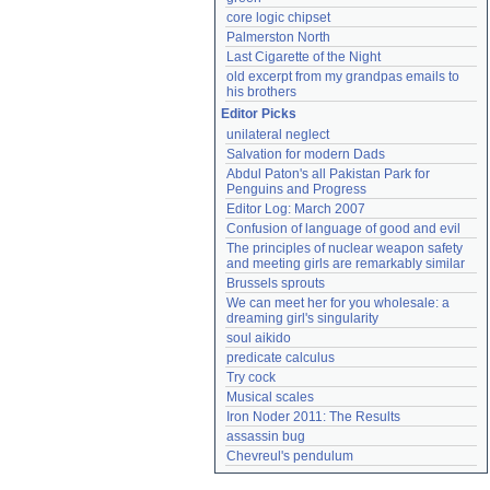
core logic chipset
Palmerston North
Last Cigarette of the Night
old excerpt from my grandpas emails to 
his brothers
Editor Picks
unilateral neglect
Salvation for modern Dads
Abdul Paton's all Pakistan Park for 
Penguins and Progress
Editor Log: March 2007
Confusion of language of good and evil
The principles of nuclear weapon safety 
and meeting girls are remarkably similar
Brussels sprouts
We can meet her for you wholesale: a 
dreaming girl's singularity
soul aikido
predicate calculus
Try cock
Musical scales
Iron Noder 2011: The Results
assassin bug
Chevreul's pendulum