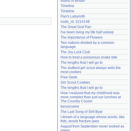
Island of Britain
Need help?
accounthelp@everything2.com
Timeline
Timeline
Pan's Labyrinth
node_id: 2214148
The Great God Pan
I've been living my life half asleep
The Importance of Flowers
Two nations divided by a common 
language
The Joy Luck Club
How to treat a poisonous snake bite
The lengths that I will go to
The sluttiest girl scout always sells the 
most cookies
Free Geek
Girl Scout Cookies
The lengths that I will go to
How I realized that my childhood was 
more complex than just our lunches at 
The Country Cousin
benzocaine
The Last Song of Sirit Byar
I dream of a language whose words, like 
fists, would fracture jaws
August from September never looked as 
green