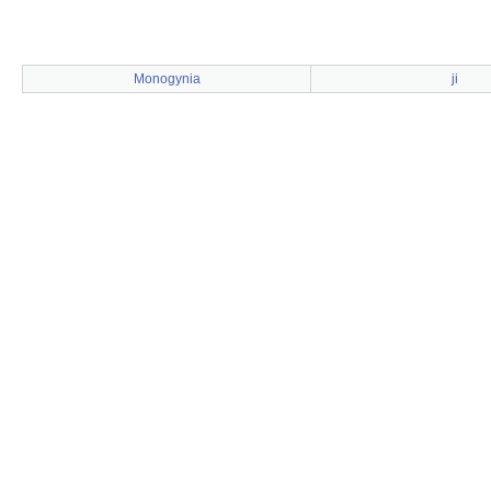
Monogynia
ji