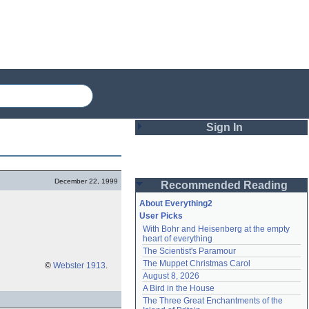
Sign In
Login
December 22, 1999
Recommended Reading
Password
About Everything2
User Picks
With Bohr and Heisenberg at the empty 
Remember me
heart of everything
The Scientist's Paramour
Login
The Muppet Christmas Carol
©
Webster 1913
.
August 8, 2026
A Bird in the House
Lost password?
The Three Great Enchantments of the 
Create an account