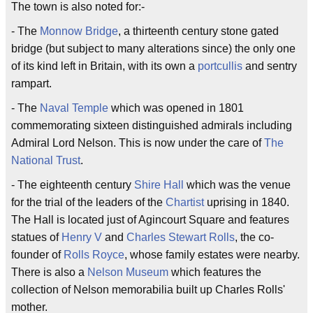
The town is also noted for:-
- The
Monnow Bridge
, a thirteenth century stone gated
bridge (but subject to many alterations since) the only one
of its kind left in Britain, with its own a
portcullis
and sentry
rampart.
- The
Naval Temple
which was opened in 1801
commemorating sixteen distinguished admirals including
Admiral Lord Nelson. This is now under the care of
The
National Trust
.
- The eighteenth century
Shire Hall
which was the venue
for the trial of the leaders of the
Chartist
uprising in 1840.
The Hall is located just of Agincourt Square and features
statues of
Henry V
and
Charles Stewart Rolls
, the co-
founder of
Rolls Royce
, whose family estates were nearby.
There is also a
Nelson Museum
which features the
collection of Nelson memorabilia built up Charles Rolls'
mother.