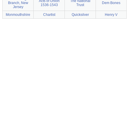
Acts of Union
The National
Branch, New
Dem Bones
1536-1543
Trust
Jersey
Monmouthshire
Chartist
Quicksilver
Henry V