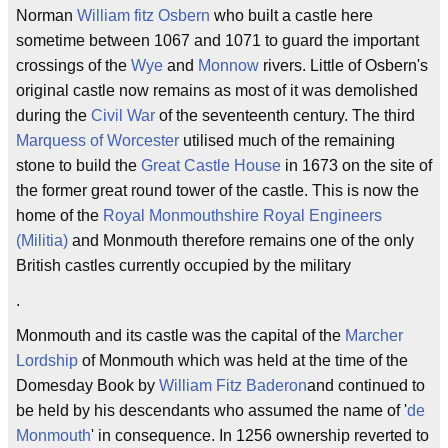
Norman
William fitz Osbern
who built a castle here
sometime between 1067 and 1071 to guard the important
crossings of the
Wye
and
Monnow
rivers. Little of Osbern's
original castle now remains as most of it was demolished
during the
Civil War
of the seventeenth century. The third
Marquess of Worcester
utilised much of the remaining
stone to build the
Great Castle House
in 1673 on the site of
the former great round tower of the castle. This is now the
home of the
Royal Monmouthshire Royal Engineers
(Militia)
and Monmouth therefore remains one of the only
British castles currently occupied by the military
.
Monmouth and its castle was the capital of the
Marcher
Lordship
of Monmouth which was held at the time of the
Domesday Book by
William Fitz Baderon
and continued to
be held by his descendants who assumed the name of '
de
Monmouth
' in consequence. In 1256 ownership reverted to