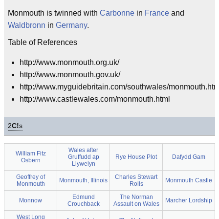
Monmouth is twinned with
Carbonne
in
France
and
Waldbronn
in
Germany
.
Table of References
http://www.monmouth.org.uk/
http://www.monmouth.gov.uk/
http://www.myguidebritain.com/southwales/monmouth.htm
http://www.castlewales.com/monmouth.html
2
C!
s
Wales after
William Fitz
Gruffudd ap
Rye House Plot
Dafydd Gam
Osbern
Llywelyn
Geoffrey of
Charles Stewart
Monmouth, Illinois
Monmouth Castle
Monmouth
Rolls
Edmund
The Norman
Monnow
Marcher Lordship
Crouchback
Assault on Wales
West Long