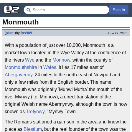
Sign In
Monmouth
(
place
)
by
fns909
June 29, 2005
With a population of just over 10,000, Monmouth is a
market town located in the Wye Valley at the confluence of
the rivers
Wye
and the
Monnow
, within the county of
Monmouthshire
in
Wales
. It lies 17 miles east of
Abergavenny
, 24 miles to the north-east of Newport and
only a few miles from the English border. The name
Monmouth was originally 'Munwi Mutha' the mouth of the
river Mynwy (i.e. Minnow), a direct translation of the
original Welsh name Abermynwy, although the town is now
known as
Trefynwy
, "Mynwy Town".
The Romans stationed a garrison in the area and knew the
place as
Blestium
, but the real founder of the town was the