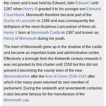
the crown and it was held by Edward, later
Edward I
until
1267 when
Henry III
granted it to his younger son
Edmund
Crouchback
. Monmouth therefore became part of the
Duchy of Lancaster
in 1399 and was consequently the
birthplace of the most illustrious Lancastrian of them all,
Henry V
born at
Monmouth Castle
in 1387 and known as
Henry of Monmouth
during his youth.
The town of Monmouth grew up in the shadow of the castle
and became an important trade and administrative centre.
Effectively a borough from the thirteenth century onwards it
was not granted its first charter until 1550 but this did not
prevent it becoming the county town of the new
Monmouthshire
after the
Acts of Union 1536-1543
after
which it for many years returned its own member of
parliament. During the sixteenth and seventeenth centuries
it also became famous for the manufacture of the
Monmouth cap
.