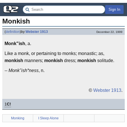
Sign In
Monkish
(
definition
)
by
Webster 1913
December 22, 1999
Monk"ish
, a.
Like a monk, or pertaining to monks; monastic; as,
monkish
manners;
monkish
dress;
monkish
solitude.
--
Monk"ish*ness
, n.
©
Webster 1913
.
1
C!
Monking
I Sleep Alone