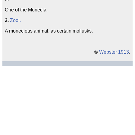
One of the Monecia.
2.
Zool.
A monecious animal, as certain mollusks.
©
Webster 1913
.