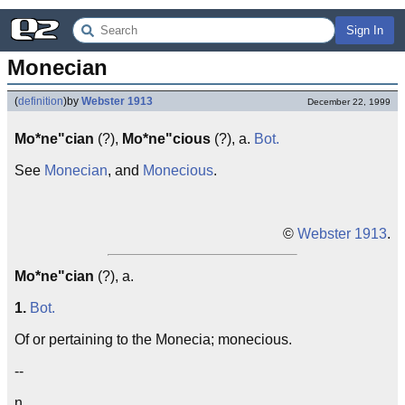
Sign In
Monecian
(
definition
)
by
Webster 1913
December 22, 1999
Mo*ne"cian
(?),
Mo*ne"cious
(?), a.
Bot.
See
Monecian
, and
Monecious
.
©
Webster 1913
.
Mo*ne"cian
(?), a.
1.
Bot.
Of or pertaining to the Monecia; monecious.
--
n.